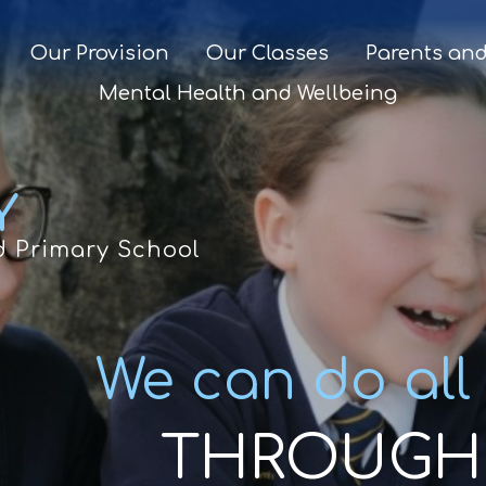
Our Provision
Our Classes
Parents and
Mental Health and Wellbeing
Y
d Primary School
We can do all
THROUGH 