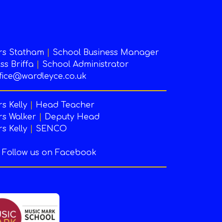
rs Statham
|
School Business Manager
ss Briffa
|
School Administrator
fice@wardleyce.co.uk
s Kelly
|
Head Teacher
s Walker
|
Deputy Head
s Kelly
|
SENCO
Follow us on Facebook