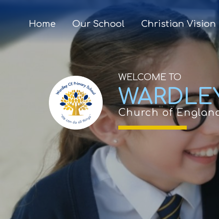
Home
Our School
Christian Vision
WELCOME TO
WARDLE
Church of Englan