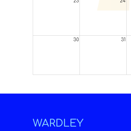
23
24
30
31
WARDLEY