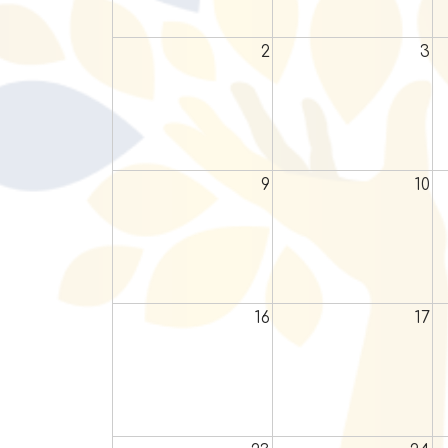
2
3
9
10
16
17