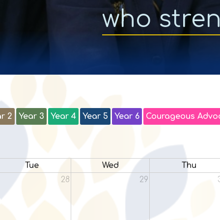
who stre
r 2
Year 3
Year 4
Year 5
Year 6
Courageous Advo
Tue
Wed
Thu
28
29