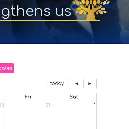
ngthens us
cates
today
◄
►
Fri
Sat
30
31
1