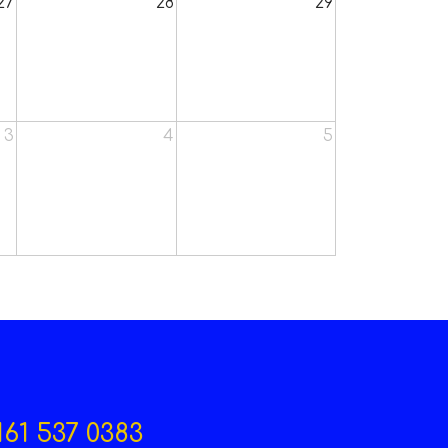
27
28
29
3
4
5
161 537 0383