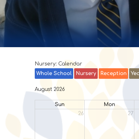
Nursery: Calendar
Whole School
Nursery
Reception
Yea
August 2026
Sun
Mon
26
27