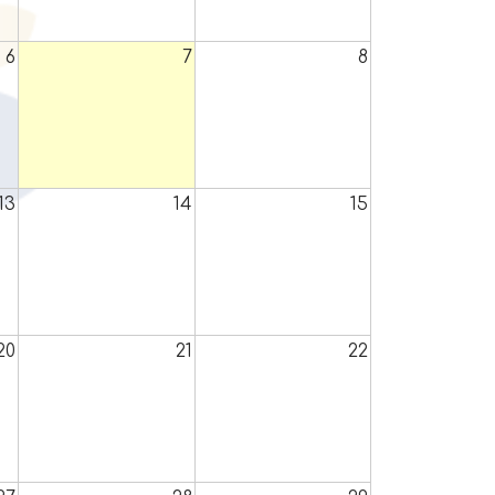
6
7
8
13
14
15
20
21
22