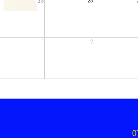
25
26
1
2
0