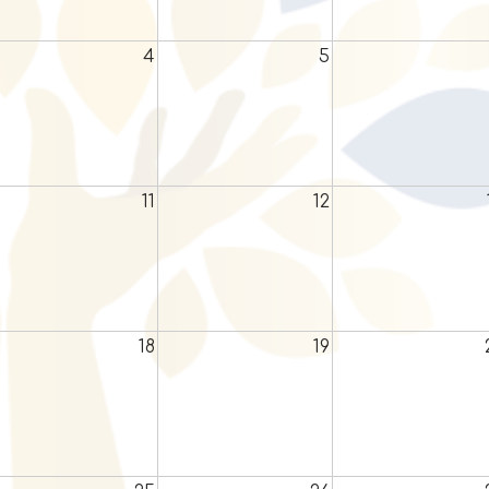
4
5
11
12
18
19