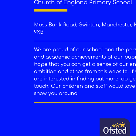
Church of England Primary School
Moss Bank Road, Swinton, Manchester, 
9XB
We are proud of our school and the per
and academic achievements of our pupil
hope that you can get a sense of our en
ambition and ethos from this website. If
are interested in finding out more, do ge
touch. Our children and staff would love
show you around.