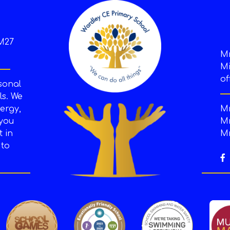
M27
M
Mi
of
sonal
s. We
ergy,
Mr
 you
Mr
t in
Mr
 to