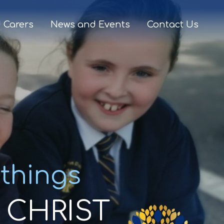
 Carers
News and Events
Contact Us
 things
CHRIST