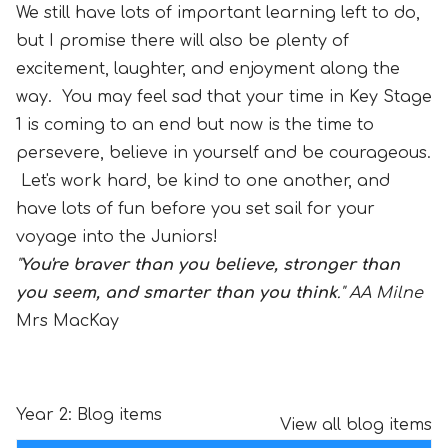
We still have lots of important learning left to do,
but I promise there will also be plenty of
excitement, laughter, and enjoyment along the
way. You may feel sad that your time in Key Stage
1 is coming to an end but now is the time to
persevere, believe in yourself and be courageous.
Let's work hard, be kind to one another, and
have lots of fun before you set sail for your
voyage into the Juniors!
"
You're braver than you believe, stronger than
you seem, and smarter than you think
." AA Milne
Mrs MacKay
Year 2: Blog items
View all blog items