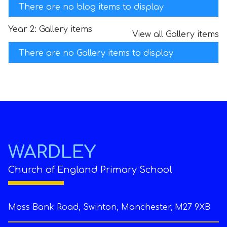
There are no blog items to display
Year 2: Gallery items
View all Gallery items
There are no Gallery items to display
WARDLEY
Church of England Primary School
Moss Bank Road, Swinton, Manchester, M27 9XB