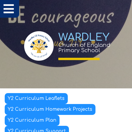
WARDLEY
Church of England
Primary School
Y2 Curriculum Leaflets
Y2 Curriculum Homework Projects
Y2 Curriculum Plan
Y2 Curriculum Support