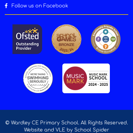
Follow us on Facebook
© Wardley CE Primary School. All Rights Reserved.
Website and VLE by
School Spider