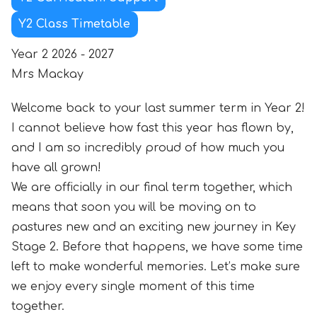
Y2 Class Timetable
Year 2 2026 - 2027
Mrs Mackay
Welcome back to your last summer term in Year 2!
I cannot believe how fast this year has flown by,
and I am so incredibly proud of how much you
have all grown!
We are officially in our final term together, which
means that soon you will be moving on to
pastures new and an exciting new journey in Key
Stage 2. Before that happens, we have some time
left to make wonderful memories. Let’s make sure
we enjoy every single moment of this time
together.