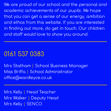
We are proud of our school and the personal and
academic achievements of our pupils. We hope
that you can get a sense of our energy, ambition
and ethos from this website. If you are interested
in finding out more, do get in touch. Our children
and staff would love to show you around.
0161 537 0383
Mrs Statham
|
School Business Manager
Miss Briffa
|
School Administrator
office@wardleyce.co.uk
Mrs Kelly
|
Head Teacher
Mrs Walker
|
Deputy Head
Mrs Kelly
|
SENCO