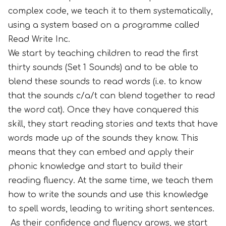
complex code, we teach it to them systematically,
using a system based on a programme called
Read Write Inc.
We start by teaching children to read the first
thirty sounds (Set 1 Sounds) and to be able to
blend these sounds to read words (i.e. to know
that the sounds c/a/t can blend together to read
the word cat). Once they have conquered this
skill, they start reading stories and texts that have
words made up of the sounds they know. This
means that they can embed and apply their
phonic knowledge and start to build their
reading fluency. At the same time, we teach them
how to write the sounds and use this knowledge
to spell words, leading to writing short sentences.
As their confidence and fluency grows, we start