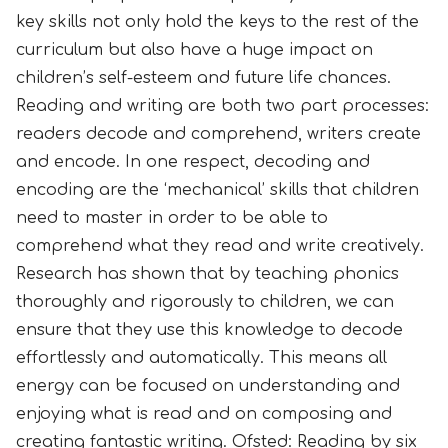
key skills not only hold the keys to the rest of the
curriculum but also have a huge impact on
children’s self-esteem and future life chances.
Reading and writing are both two part processes:
readers decode and comprehend, writers create
and encode. In one respect, decoding and
encoding are the ‘mechanical’ skills that children
need to master in order to be able to
comprehend what they read and write creatively.
Research has shown that by teaching phonics
thoroughly and rigorously to children, we can
ensure that they use this knowledge to decode
effortlessly and automatically. This means all
energy can be focused on understanding and
enjoying what is read and on composing and
creating fantastic writing.
Ofsted: Reading by six