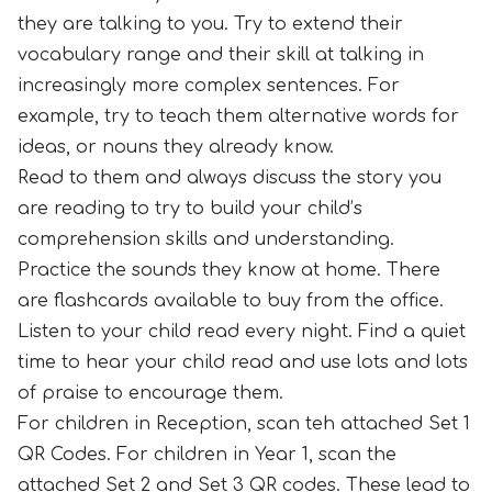
they are talking to you. Try to extend their
vocabulary range and their skill at talking in
increasingly more complex sentences. For
example, try to teach them alternative words for
ideas, or nouns they already know.
Read to them and always discuss the story you
are reading to try to build your child’s
comprehension skills and understanding.
Practice the sounds they know at home. There
are flashcards available to buy from the office.
Listen to your child read every night. Find a quiet
time to hear your child read and use lots and lots
of praise to encourage them.
For children in Reception, scan teh attached Set 1
QR Codes. For children in Year 1, scan the
attached Set 2 and Set 3 QR codes. These lead to