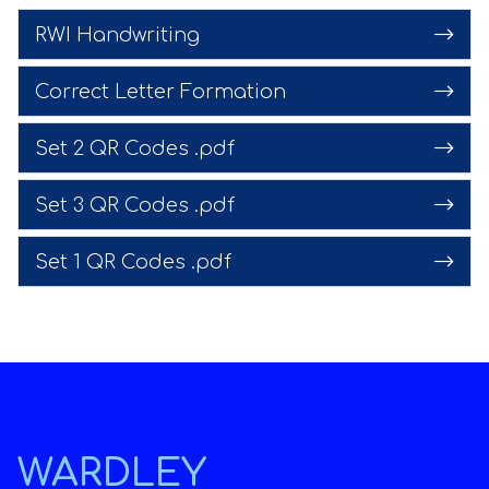
RWI Handwriting
Correct Letter Formation
Set 2 QR Codes .pdf
Set 3 QR Codes .pdf
Set 1 QR Codes .pdf
WARDLEY