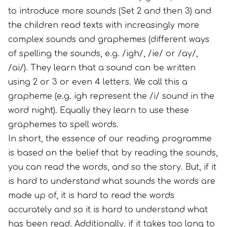
to introduce more sounds (Set 2 and then 3) and
the children read texts with increasingly more
complex sounds and graphemes (different ways
of spelling the sounds, e.g. /igh/, /ie/ or /ay/,
/ai/). They learn that a sound can be written
using 2 or 3 or even 4 letters. We call this a
grapheme (e.g. igh represent the /i/ sound in the
word night). Equally they learn to use these
graphemes to spell words.
In short, the essence of our reading programme
is based on the belief that by reading the sounds,
you can read the words, and so the story. But, if it
is hard to understand what sounds the words are
made up of, it is hard to read the words
accurately and so it is hard to understand what
has been read. Additionally, if it takes too long to