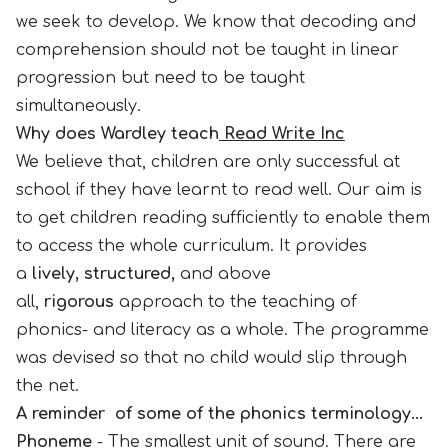
we seek to develop. We know that decoding and
comprehension should not be taught in linear
progression but need to be taught
simultaneously.
Why does Wardley teach
Read Write Inc
We believe that, children are only successful at
school if they have learnt to read well. Our aim is
to get children reading sufficiently to enable them
to access the whole curriculum. It provides
a
lively, structured,
and above
all,
rigorous
approach to the teaching of
phonics- and literacy as a whole. The programme
was devised so that no child would slip through
the net.
A reminder of some of the phonics terminology...
Phoneme
- The smallest unit of sound. There are