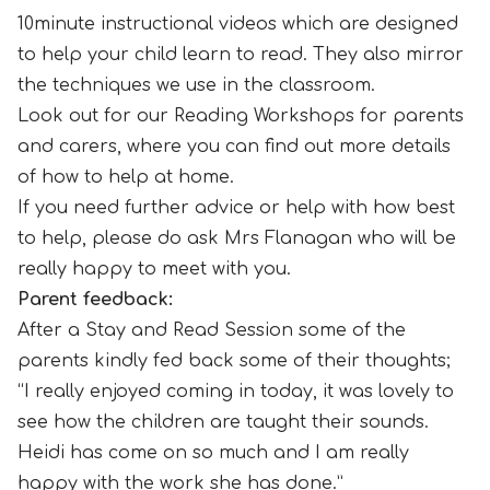
10minute instructional videos which are designed
to help your child learn to read. They also mirror
the techniques we use in the classroom.
Look out for our Reading Workshops for parents
and carers, where you can find out more details
of how to help at home.
If you need further advice or help with how best
to help, please do ask Mrs Flanagan who will be
really happy to meet with you.
Parent feedback:
After a Stay and Read Session some of the
parents kindly fed back some of their thoughts;
“I really enjoyed coming in today, it was lovely to
see how the children are taught their sounds.
Heidi has come on so much and I am really
happy with the work she has done.”