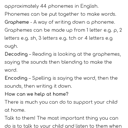
approximately 44 phonemes in English.
Phonemes can be put together to make words.
Grapheme
- A way of writing down a phoneme.
Graphemes can be made up from 1 letter e.g. p, 2
letters e.g. sh, 3 letters e.g. tch or 4 letters e.g
ough.
Decoding
– Reading is looking at the graphemes,
saying the sounds then blending to make the
word.
Encoding
– Spelling is saying the word, then the
sounds, then writing it down.
How can we help at home?
There is much you can do to support your child
at home.
Talk to them! The most important thing you can
do is to talk to your child and listen to them when