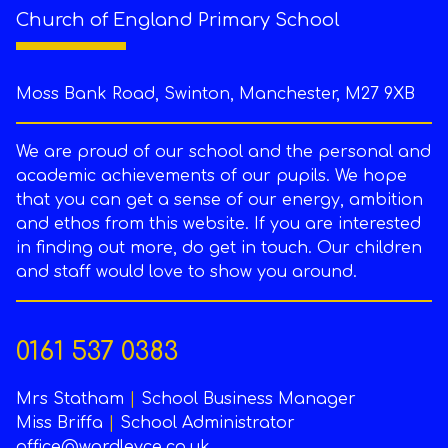
Church of England Primary School
Moss Bank Road, Swinton, Manchester, M27 9XB
We are proud of our school and the personal and
academic achievements of our pupils. We hope
that you can get a sense of our energy, ambition
and ethos from this website. If you are interested
in finding out more, do get in touch. Our children
and staff would love to show you around.
0161 537 0383
Mrs Statham
|
School Business Manager
Miss Briffa
|
School Administrator
office@wardleyce.co.uk