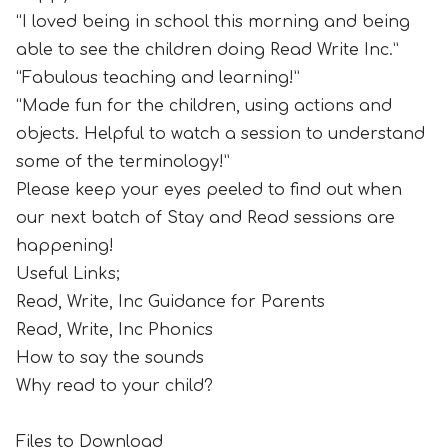
“I loved being in school this morning and being
able to see the children doing Read Write Inc.”
“Fabulous teaching and learning!”
“Made fun for the children, using actions and
objects. Helpful to watch a session to understand
some of the terminology!”
Please keep your eyes peeled to find out when
our next batch of Stay and Read sessions are
happening!
Useful Links;
Read, Write, Inc Guidance for Parents
Read, Write, Inc Phonics
How to say the sounds
Why read to your child?
Files to Download