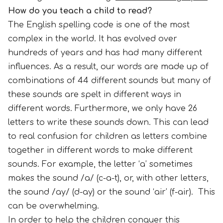
How do you teach a child to read?
The English spelling code is one of the most
complex in the world. It has evolved over
hundreds of years and has had many different
influences. As a result, our words are made up of
combinations of 44 different sounds but many of
these sounds are spelt in different ways in
different words. Furthermore, we only have 26
letters to write these sounds down. This can lead
to real confusion for children as letters combine
together in different words to make different
sounds. For example, the letter ‘a’ sometimes
makes the sound /a/ (c-a-t), or, with other letters,
the sound /ay/ (d-ay) or the sound ‘air’ (f-air). This
can be overwhelming.
In order to help the children conquer this