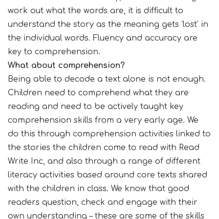
work out what the words are, it is difficult to
understand the story as the meaning gets ‘lost’ in
the individual words. Fluency and accuracy are
key to comprehension.
What about comprehension?
Being able to decode a text alone is not enough.
Children need to comprehend what they are
reading and need to be actively taught key
comprehension skills from a very early age. We
do this through comprehension activities linked to
the stories the children come to read with Read
Write Inc, and also through a range of different
literacy activities based around core texts shared
with the children in class. We know that good
readers question, check and engage with their
own understanding – these are some of the skills