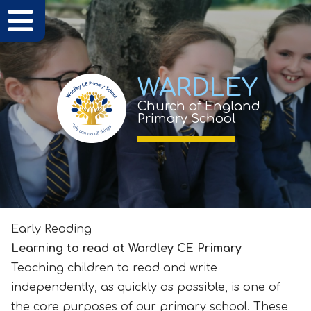
WARDLEY
Church of England
Primary School
Early Reading
Learning to read at Wardley CE Primary
Teaching children to read and write
independently, as quickly as possible, is one of
the core purposes of our primary school. These