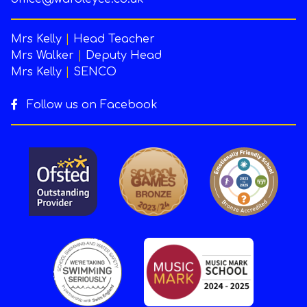
Mrs Kelly
|
Head Teacher
Mrs Walker
|
Deputy Head
Mrs Kelly
|
SENCO
Follow us on Facebook