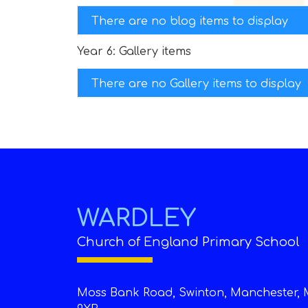
There are no blog items to display
Year 6: Gallery items
There are no Gallery items to display
WARDLEY
Church of England Primary School
Moss Bank Road, Swinton, Manchester, 