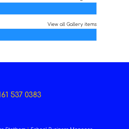
View all Gallery items
161 537 0383