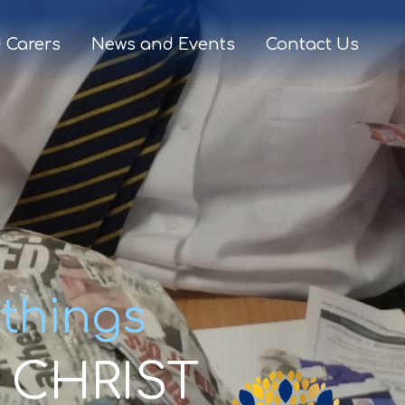
 Carers
News and Events
Contact Us
 things
CHRIST