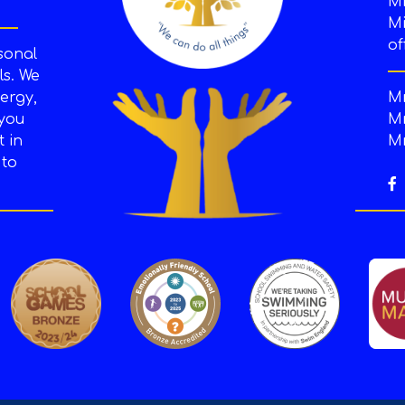
M
Mi
of
sonal
s. We
ergy,
Mr
 you
Mr
t in
Mr
 to