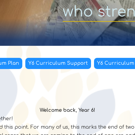
who stre
um Plan
Y6 Curriculum Support
Y6 Curriculum
Welcome back, Year 6!
ether!
d this point. For many of us, this marks the end of tw