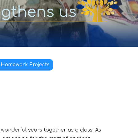
ngthens us
 Homework Projects
o wonderful years together as a class. As