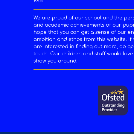
9XB
We are proud of our school and the per
and academic achievements of our pupil
hope that you can get a sense of our en
ambition and ethos from this website. If
are interested in finding out more, do ge
touch. Our children and staff would love
show you around.