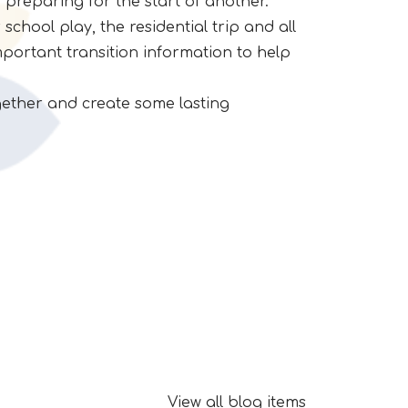
 preparing for the start of another.
school play, the residential trip and all
mportant transition information to help
ogether and create some lasting
View all blog items