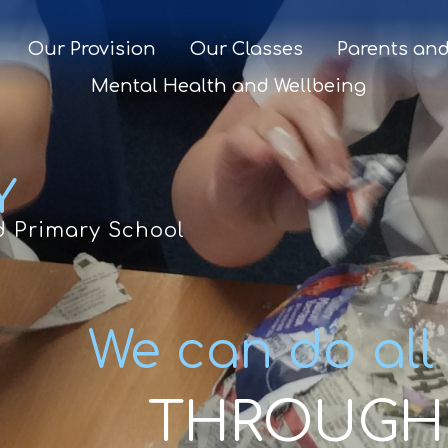
Our Provision
Our Classes
Parents and
Mental Health and Wellbeing
Y
d Primary School
We can do all
THROUGH 