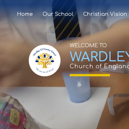
Home
Our School
Christian Vision
WELCOME TO
WARDLE
Church of Englan