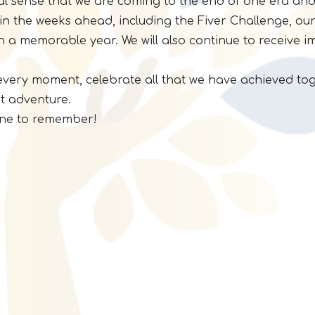
real sense that we are coming to the end of one era and
in the weeks ahead, including the Fiver Challenge, our 
h a memorable year. We will also continue to receive i
y every moment, celebrate all that we have achieved t
t adventure.
 one to remember!