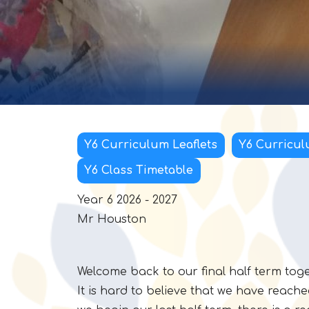
Y6 Curriculum Leaflets
Y6 Curricul
Y6 Class Timetable
Year 6 2026 - 2027
Mr Houston
Welcome back to our final half term tog
It is hard to believe that we have reache