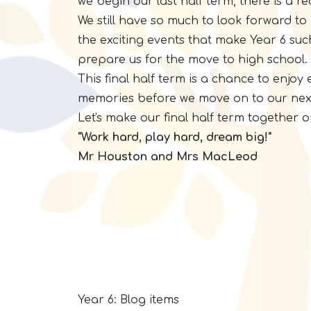
we begin our last half term, there is a 
We still have so much to look forward to 
the exciting events that make Year 6 suc
prepare us for the move to high school.
This final half term is a chance to enjo
memories before we move on to our nex
Let's make our final half term together
"Work hard, play hard, dream big!"
Mr Houston and Mrs MacLeod
Year 6: Blog items