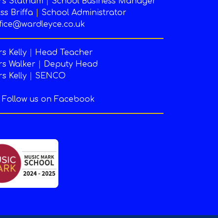
rs Statham
|
School Business Manager
ss Briffa
|
School Administrator
fice@wardleyce.co.uk
s Kelly
|
Head Teacher
s Walker
|
Deputy Head
s Kelly
|
SENCO
Follow us on Facebook