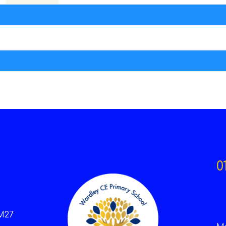
0
M27