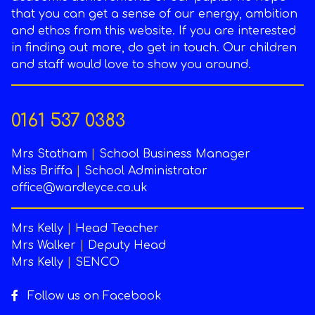
that you can get a sense of our energy, ambition
and ethos from this website. If you are interested
in finding out more, do get in touch. Our children
and staff would love to show you around.
0161 537 0383
Mrs Statham
|
School Business Manager
Miss Briffa
|
School Administrator
office@wardleyce.co.uk
Mrs Kelly
|
Head Teacher
Mrs Walker
|
Deputy Head
Mrs Kelly
|
SENCO
Follow us on Facebook