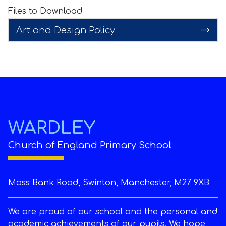
Files to Download
Art and Design Policy
WARDLEY
Church of England Primary School
Moss Bank Road, Swinton, Manchester, M27 9XB
We are proud of our school and the personal and
academic achievements of our pupils. We hope