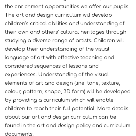
the enrichment opportunities we offer our pupils.
The art and design curriculum will develop
children’s critical abilities and understanding of
their own and others’ cultural heritages through
studying a diverse range of artists. Children will
develop their understanding of the visual
language of art with effective teaching and
considered sequences of lessons and
experiences. Understanding of the visual
elements of art and design (line, tone, texture,
colour, pattern, shape, 3D form) will be developed
by providing a curriculum which will enable
children to reach their full potential. More details
about our art and design curriculum can be
found in the art and design policy and curriculum
documents.