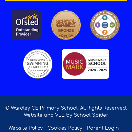
© Wardley CE Primary School. All Rights Reserved.
Website and VLE by
School Spider
Website Policy
Cookies Policy
Parent Login