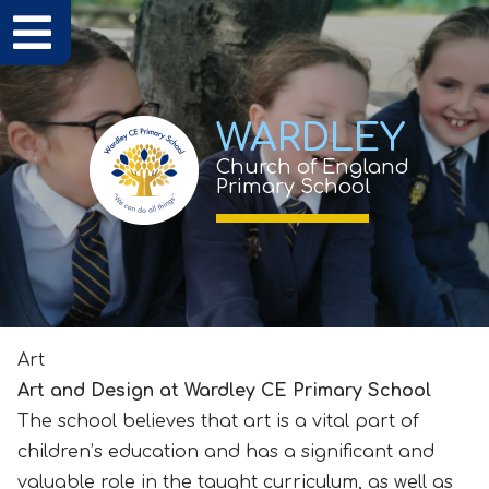
WARDLEY
Church of England
Primary School
Art
Art and Design at Wardley CE Primary School
The school believes that art is a vital part of
children’s education and has a significant and
valuable role in the taught curriculum, as well as