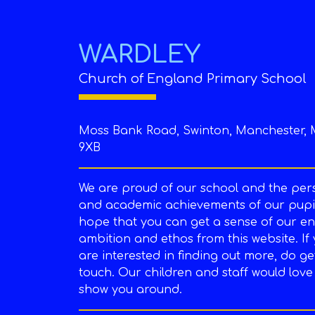
WARDLEY
Church of England Primary School
Moss Bank Road, Swinton, Manchester, 
9XB
We are proud of our school and the per
and academic achievements of our pupil
hope that you can get a sense of our en
ambition and ethos from this website. If
are interested in finding out more, do ge
touch. Our children and staff would love
show you around.