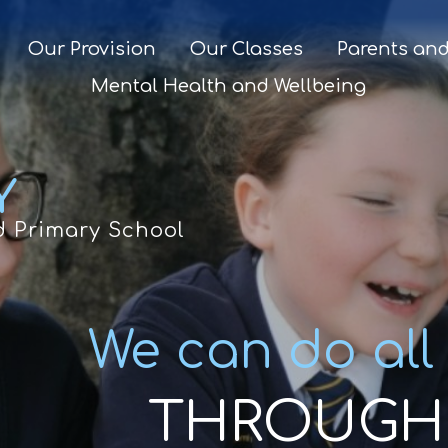
Our Provision
Our Classes
Parents and
Mental Health and Wellbeing
Y
d Primary School
We can do all
THROUGH 