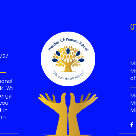
0
M27
M
Mi
of
sonal
s. We
ergy,
Mr
 you
Mr
t in
Mr
 to