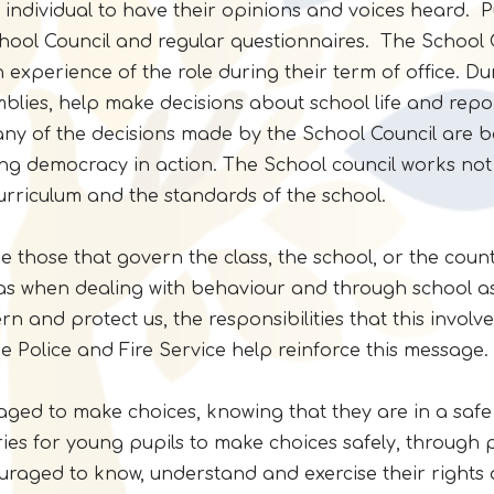
y individual to have their opinions and voices heard. P
hool Council and regular questionnaires. The School C
ain experience of the role during their term of office. D
blies, help make decisions about school life and repo
y of the decisions made by the School Council are ba
ng democracy in action. The School council works not o
curriculum and the standards of the school.
those that govern the class, the school, or the countr
 as when dealing with behaviour and through school as
n and protect us, the responsibilities that this invo
he Police and Fire Service help reinforce this message.
uraged to make choices, knowing that they are in a saf
es for young pupils to make choices safely, through 
raged to know, understand and exercise their rights