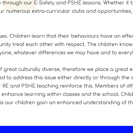
le through our E-Safety and PSHE lessons. Whether it 
our numerous extra-curricular clubs and opportunities
lues. Children learn that their behaviours have an effe
nity treat each other with respect. The children know
ryone, whatever differences we may have and to everyt
s
of great culturally diverse, therefore we place a great
d to address this issue either directly or through the 
r RE and PSHE teaching reinforce this. Members of diff
nhance learning within classes and the school. Childr
is our children gain an enhanced understanding of thei