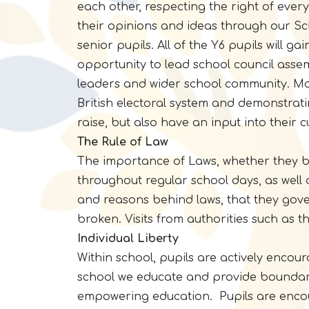
each other, respecting the right of ever
their opinions and ideas through our Sc
senior pupils. All of the Y6 pupils will g
opportunity to lead school council assem
leaders and wider school community. Man
British electoral system and demonstrati
raise, but also have an input into their 
The Rule of Law
The importance of Laws, whether they be 
throughout regular school days, as well
and reasons behind laws, that they gover
broken. Visits from authorities such as t
Individual Liberty
Within school, pupils are actively enco
school we educate and provide boundari
empowering education. Pupils are encou