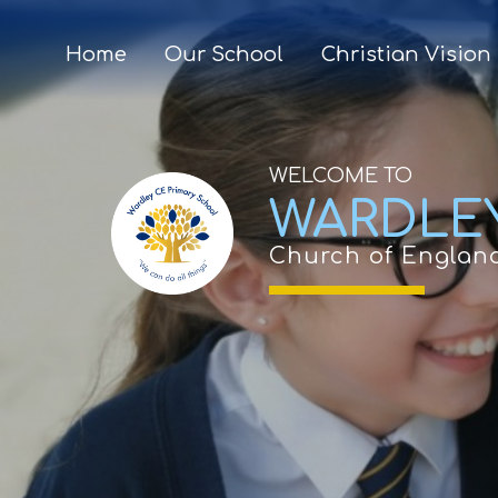
Home
Our School
Christian Vision
WELCOME TO
WARDLE
Church of Englan