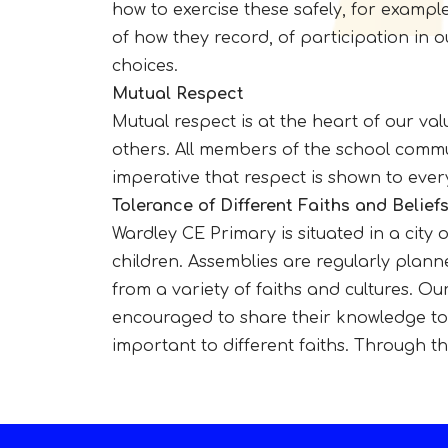
how to exercise these safely, for examp
of how they record, of participation in 
choices.
Mutual Respect
Mutual respect is at the heart of our va
others. All members of the school commu
imperative that respect is shown to eve
Tolerance of Different Faiths and Belief
Wardley CE Primary is situated in a city 
children. Assemblies are regularly planne
from a variety of faiths and cultures. Ou
encouraged to share their knowledge to e
important to different faiths. Through th