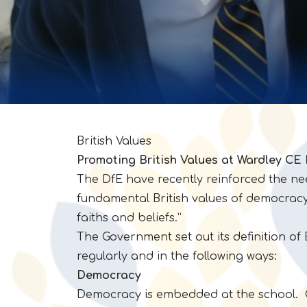
British Values
Promoting British Values at Wardley CE
The DfE have recently reinforced the ne
fundamental British values of democracy, 
faiths and beliefs.”
The Government set out its definition of 
regularly and in the following ways:
Democracy
Democracy is embedded at the school. Chi