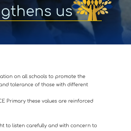
ngthens us
ation on all schools to promote the
and tolerance of those with different
y CE Primary these values are reinforced
 to listen carefully and with concern to