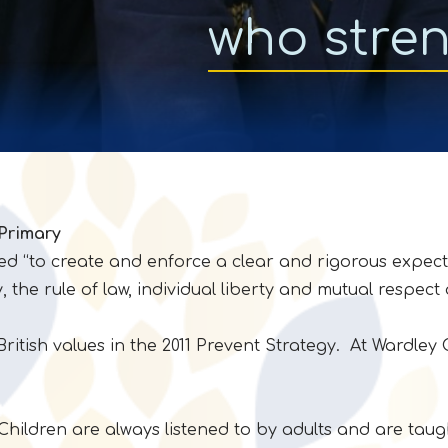
who stre
 Primary
ed “to create and enforce a clear and rigorous expect
the rule of law, individual liberty and mutual respect 
British values in the 2011 Prevent Strategy. At Wardle
ldren are always listened to by adults and are taught