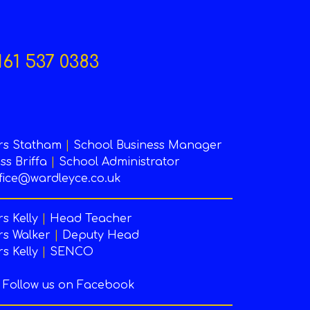
161 537 0383
rs Statham
|
School Business Manager
ss Briffa
|
School Administrator
fice@wardleyce.co.uk
s Kelly
|
Head Teacher
s Walker
|
Deputy Head
s Kelly
|
SENCO
Follow us on Facebook