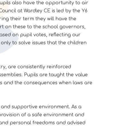
upils also have the opportunity to air
ouncil at Wardley CE is led by the Y6
uring their term they will have the
rt on these to the school governors,
sed on pupil votes, reflecting our
nly to solve issues that the children
y, are consistently reinforced
semblies. Pupils are taught the value
lves and the consequences when laws are
e and supportive environment. As a
provision of a safe environment and
 and personal freedoms and advised