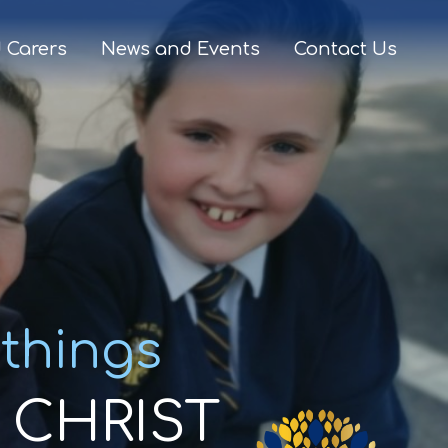
 Carers
News and Events
Contact Us
 things
CHRIST