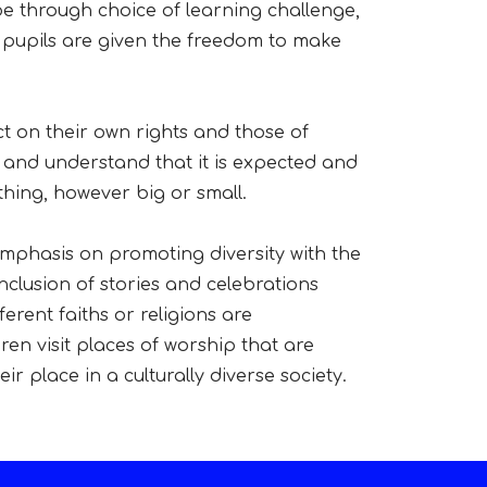
be through choice of learning challenge,
, pupils are given the freedom to make
ct on their own rights and those of
 and understand that it is expected and
hing, however big or small.
 emphasis on promoting diversity with the
inclusion of stories and celebrations
erent faiths or religions are
en visit places of worship that are
r place in a culturally diverse society.