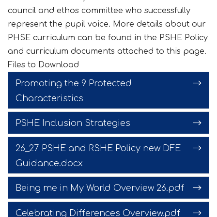
council and ethos committee who successfully
represent the pupil voice. More details about our
PHSE curriculum can be found in the PSHE Policy
and curriculum documents attached to this page.
Files to Download
Promoting the 9 Protected
Characteristics
PSHE Inclusion Strategies
26_27 PSHE and RSHE Policy new DFE
Guidance.docx
Being me in My World Overview 26.pdf
Celebrating Differences Overview.pdf