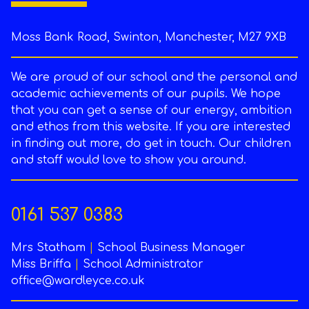
Moss Bank Road, Swinton, Manchester, M27 9XB
We are proud of our school and the personal and
academic achievements of our pupils. We hope
that you can get a sense of our energy, ambition
and ethos from this website. If you are interested
in finding out more, do get in touch. Our children
and staff would love to show you around.
0161 537 0383
Mrs Statham
|
School Business Manager
Miss Briffa
|
School Administrator
office@wardleyce.co.uk