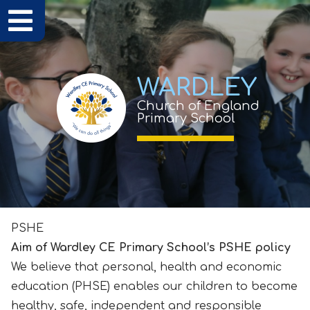
WARDLEY
Church of England
Primary School
PSHE
Aim of Wardley CE Primary School’s PSHE policy
We believe that personal, health and economic
education (PHSE) enables our children to become
healthy, safe, independent and responsible