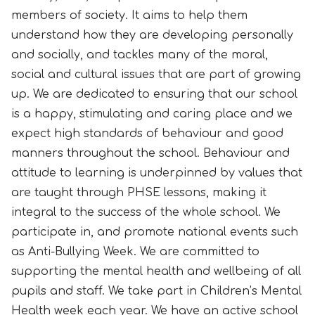
members of society. It aims to help them
understand how they are developing personally
and socially, and tackles many of the moral,
social and cultural issues that are part of growing
up. We are dedicated to ensuring that our school
is a happy, stimulating and caring place and we
expect high standards of behaviour and good
manners throughout the school. Behaviour and
attitude to learning is underpinned by values that
are taught through PHSE lessons, making it
integral to the success of the whole school. We
participate in, and promote national events such
as Anti-Bullying Week. We are committed to
supporting the mental health and wellbeing of all
pupils and staff. We take part in Children’s Mental
Health week each year. We have an active school