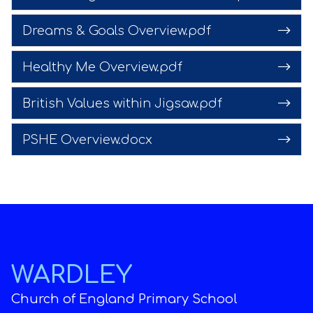
Dreams & Goals Overview.pdf
Healthy Me Overview.pdf
British Values within Jigsaw.pdf
PSHE Overview.docx
WARDLEY
Church of England Primary School