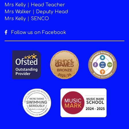
Mrs Kelly
|
Head Teacher
Mrs Walker
|
Deputy Head
Mrs Kelly
|
SENCO
Follow us on Facebook