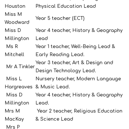
Houston
Physical Education Lead
Miss M
Year 5 teacher (ECT)
Woodward
Miss D
Year 4 teacher, History & Geography
Millington
Lead
Ms R
Year 1 teacher, Well-Being Lead &
Mitchell
Early Reading Lead.
Year 3 teacher, Art & Design and
Mr A Tinkler
Design Technology Lead.
Miss L
Nursery teacher, Modern Langauge
Hargreaves
& Music Lead.
Miss D
Year 4 teacher, History & Geography
Millington
Lead.
Mrs M
Year 2 teacher, Religious Education
MacKay
& Science Lead
Mrs P