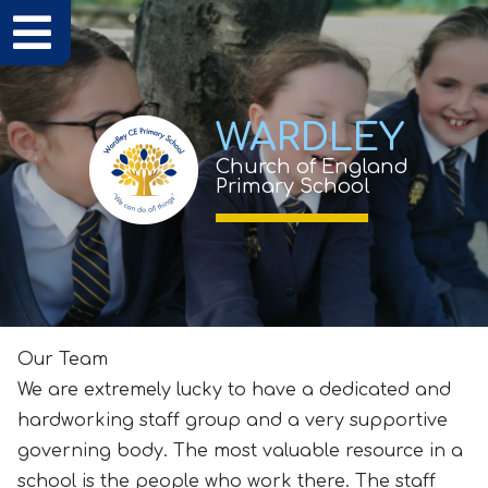
WARDLEY
Church of England
Primary School
Our Team
We are extremely lucky to have a dedicated and
hardworking staff group and a very supportive
governing body. The most valuable resource in a
school is the people who work there. The staff