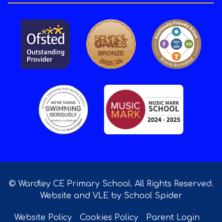
© Wardley CE Primary School. All Rights Reserved.
Website and VLE by
School Spider
Website Policy
Cookies Policy
Parent Login