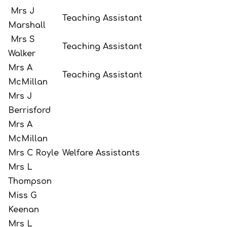
Mrs J
Teaching Assistant
Marshall
Mrs S
Teaching Assistant
Walker
Mrs A
Teaching Assistant
McMillan
Mrs J
Berrisford
Mrs A
McMillan
Mrs C Royle
Welfare Assistants
Mrs L
Thompson
Miss G
Keenan
Mrs L