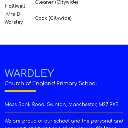
Cleaner (Citywide
)
Halliwell
Mrs D
Cook (Citywide)
Worsley
WARDLEY
Church of England Primary School
Moss Bank Road, Swinton, Manchester, M27 9XB
We are proud of our school and the personal and