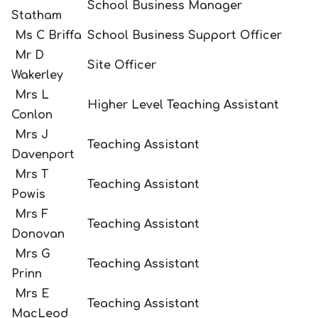
School Business Manager
Statham
Ms C Briffa
School Business Support Officer
Mr D
Site Officer
Wakerley
Mrs L
Higher Level Teaching Assistant
Conlon
Mrs J
Teaching Assistant
Davenport
Mrs T
Teaching Assistant
Powis
Mrs F
Teaching Assistant
Donovan
Mrs G
Teaching Assistant
Prinn
Mrs E
Teaching Assistant
MacLeod