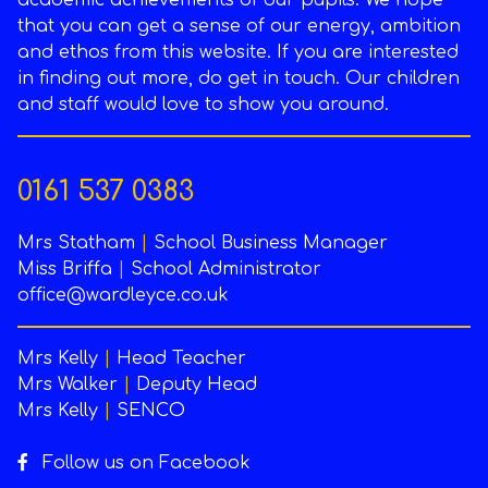
academic achievements of our pupils. We hope
that you can get a sense of our energy, ambition
and ethos from this website. If you are interested
in finding out more, do get in touch. Our children
and staff would love to show you around.
0161 537 0383
Mrs Statham
|
School Business Manager
Miss Briffa
|
School Administrator
office@wardleyce.co.uk
Mrs Kelly
|
Head Teacher
Mrs Walker
|
Deputy Head
Mrs Kelly
|
SENCO
Follow us on Facebook