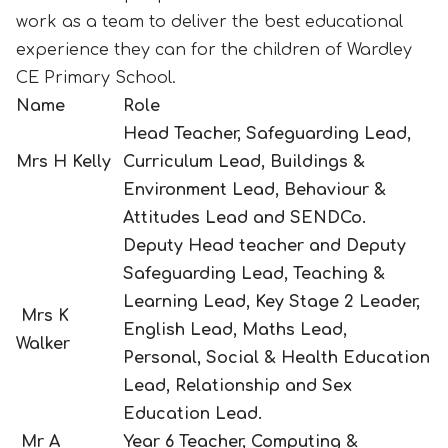
work as a team to deliver the best educational
experience they can for the children of Wardley
CE Primary School.
Name
Role
Head Teacher, Safeguarding Lead,
Mrs H Kelly
Curriculum Lead, Buildings &
Environment Lead, Behaviour &
Attitudes Lead and SENDCo.
Deputy Head teacher and Deputy
Safeguarding Lead, Teaching &
Learning Lead, Key Stage 2 Leader,
Mrs K
English Lead, Maths Lead,
Walker
Personal, Social & Health Education
Lead,
Relationship and Sex
Education Lead.
Mr A
Year 6 Teacher, Computing &