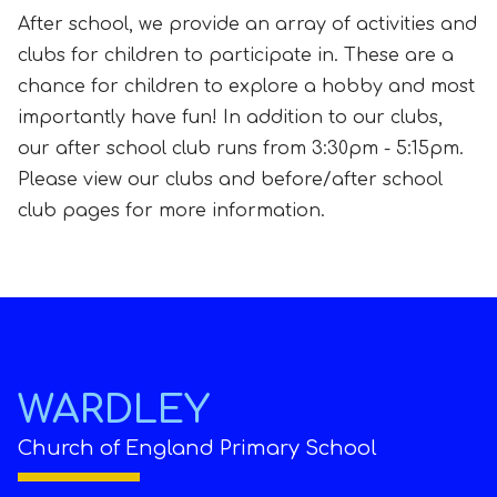
After school, we provide an array of activities and
clubs for children to participate in. These are a
chance for children to explore a hobby and most
importantly have fun! In addition to our clubs,
our after school club runs from 3:30pm - 5:15pm.
Please view our clubs and before/after school
club pages for more information.
WARDLEY
Church of England Primary School