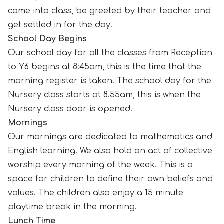
come into class, be greeted by their teacher and
get settled in for the day.
School Day Begins
Our school day for all the classes from Reception
to Y6 begins at 8:45am, this is the time that the
morning register is taken. The school day for the
Nursery class starts at 8.55am, this is when the
Nursery class door is opened.
Mornings
Our mornings are dedicated to mathematics and
English learning. We also hold an act of collective
worship every morning of the week. This is a
space for children to
define their own beliefs and
values.
The children also enjoy a 15 minute
playtime break in the morning.
Lunch Time