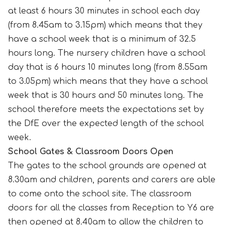
at least 6 hours 30 minutes in school each day
(from 8.45am to 3.15pm) which means that they
have a school week that is a minimum of 32.5
hours long. The nursery children have a school
day that is 6 hours 10 minutes long (from 8.55am
to 3.05pm) which means that they have a school
week that is 30 hours and 50 minutes long. The
school therefore meets the expectations set by
the DfE over the expected length of the school
week.
School Gates & Classroom Doors Open
The gates to the school grounds are opened at
8.30am and children, parents and carers are able
to come onto the school site. The classroom
doors for all the classes from Reception to Y6 are
then opened at 8.40am to allow the children to