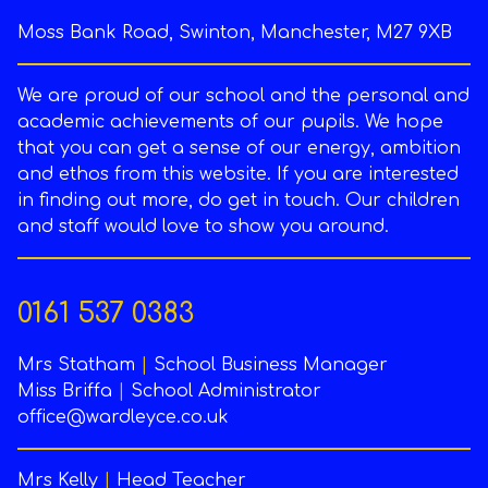
Moss Bank Road, Swinton, Manchester, M27 9XB
We are proud of our school and the personal and
academic achievements of our pupils. We hope
that you can get a sense of our energy, ambition
and ethos from this website. If you are interested
in finding out more, do get in touch. Our children
and staff would love to show you around.
0161 537 0383
Mrs Statham
|
School Business Manager
Miss Briffa
|
School Administrator
office@wardleyce.co.uk
Mrs Kelly
|
Head Teacher