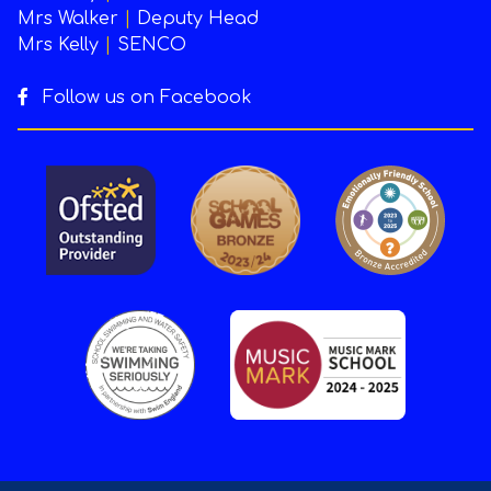
Mrs Walker
|
Deputy Head
Mrs Kelly
|
SENCO
Follow us on Facebook