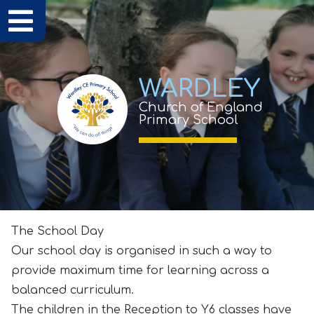
WARDLEY
Church of England
Primary School
The School Day
Our school day is organised in such a way to
provide maximum time for learning across a
balanced curriculum.
The children in the Reception to Y6 classes have