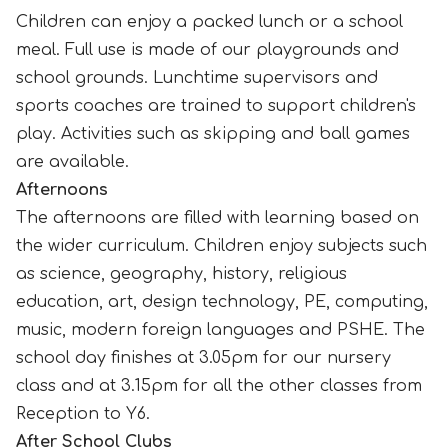
Children can enjoy a packed lunch or a school
meal. Full use is made of our playgrounds and
school grounds. Lunchtime supervisors and
sports coaches are trained to support children's
play. Activities such as skipping and ball games
are available.
Afternoons
The afternoons are filled with learning based on
the wider curriculum. Children enjoy subjects such
as science, geography, history, religious
education, art, design technology, PE, computing,
music, modern foreign languages and PSHE. The
school day finishes at 3.05pm for our nursery
class and at 3.15pm for all the other classes from
Reception to Y6.
After School Clubs