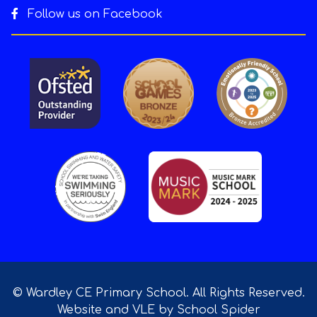
Follow us on Facebook
© Wardley CE Primary School. All Rights Reserved.
Website and VLE by
School Spider