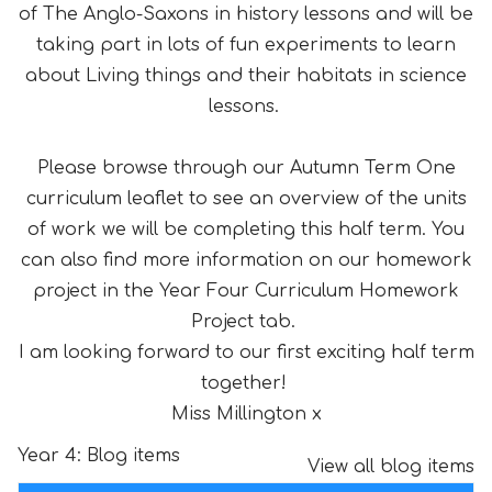
of The Anglo-Saxons in history lessons and will be
taking part in lots of fun experiments to learn
about Living things and their habitats in science
lessons.
Please browse through our Autumn Term One
curriculum leaflet to see an overview of the units
of work we will be completing this half term. You
can also find more information on our homework
project in the Year Four Curriculum Homework
Project tab.
I am looking forward to our first exciting half term
together!
Miss Millington x
Year 4: Blog items
View all blog items