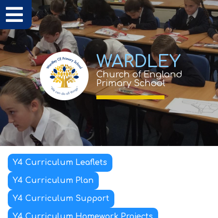
WARDLEY
Church of England
Primary School
Y4 Curriculum Leaflets
Y4 Curriculum Plan
Y4 Curriculum Support
Y4 Curriculum Homework Projects