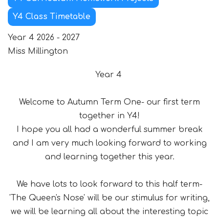
Y4 Class Timetable
Year 4 2026 - 2027
Miss Millington
Year 4
Welcome to Autumn Term One- our first term
together in Y4!
I hope you all had a wonderful summer break
and I am very much looking forward to working
and learning together this year.
We have lots to look forward to this half term-
'The Queen's Nose' will be our stimulus for writing,
we will be learning all about the interesting topic