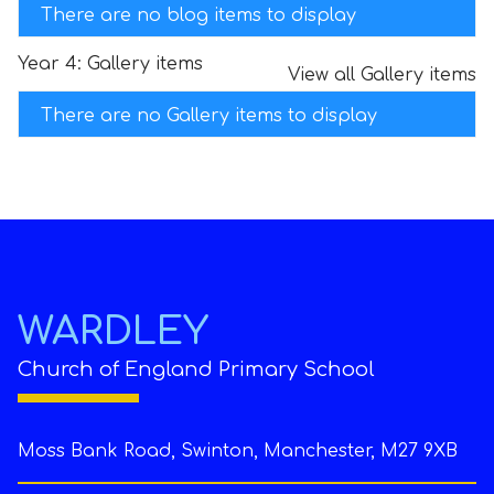
There are no blog items to display
Year 4: Gallery items
View all Gallery items
There are no Gallery items to display
WARDLEY
Church of England Primary School
Moss Bank Road, Swinton, Manchester, M27 9XB