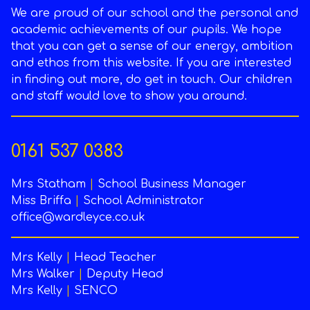
We are proud of our school and the personal and
academic achievements of our pupils. We hope
that you can get a sense of our energy, ambition
and ethos from this website. If you are interested
in finding out more, do get in touch. Our children
and staff would love to show you around.
0161 537 0383
Mrs Statham
|
School Business Manager
Miss Briffa
|
School Administrator
office@wardleyce.co.uk
Mrs Kelly
|
Head Teacher
Mrs Walker
|
Deputy Head
Mrs Kelly
|
SENCO