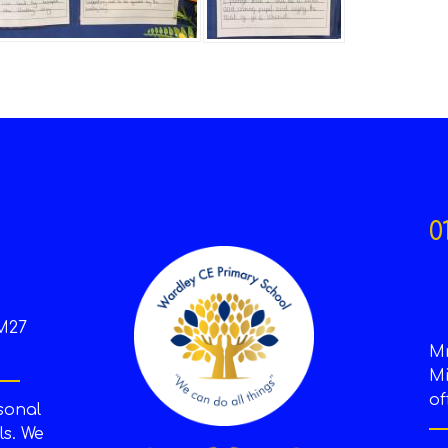
0
M27
M
Mi
of
sonal
s. We