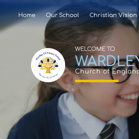
Home
Our School
Christian Vision
WELCOME TO
WARDLE
Church of Englan