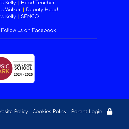
s Kelly
|
Head Teacher
s Walker
|
Deputy Head
s Kelly
|
SENCO
Follow us on Facebook
bsite Policy
Cookies Policy
Parent Login