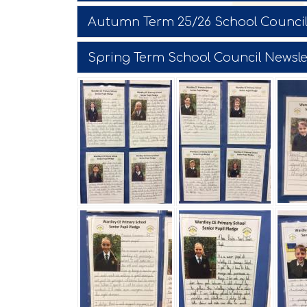
Autumn Term 25/26 School Council
Spring Term School Council Newsle