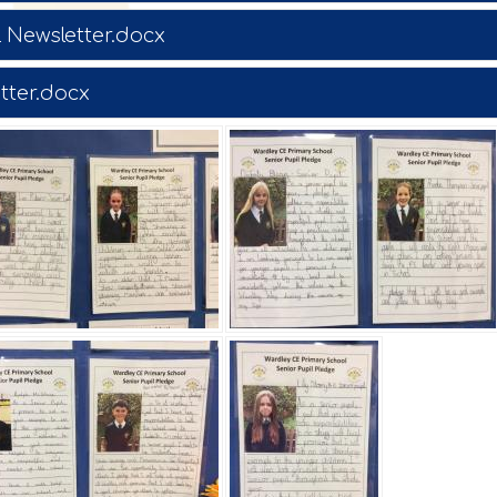
 Newsletter.docx
tter.docx