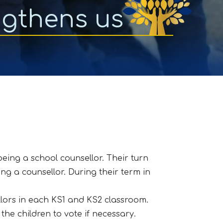
ngthens us
being a school counsellor. Their turn
ing a counsellor. During their term in
lors in each KS1 and KS2 classroom.
the children to vote if necessary.