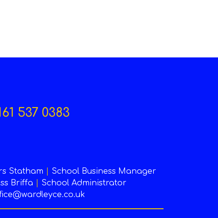
161 537 0383
rs Statham
|
School Business Manager
ss Briffa
|
School Administrator
fice@wardleyce.co.uk