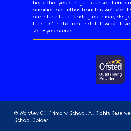
hope that you can get a sense of our en
ambition and ethos from this website. If
are interested in finding out more, do ge
touch. Our children and staff would love
show you around.
© Wardley CE Primary School. All Rights Reserv
School Spider