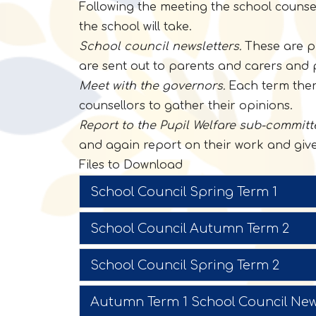
Following the meeting the school counsel
the school will take.
School council newsletters.
These are pr
are sent out to parents and carers and 
Meet with the governors.
Each term there
counsellors to gather their opinions.
Report to the Pupil Welfare sub-committ
and again report on their work and give 
Files to Download
School Council Spring Term 1
School Council Autumn Term 2
School Council Spring Term 2
Autumn Term 1 School Council New