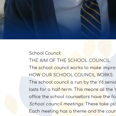
School Council
THE AIM OF THE SCHOOL COUNCIL
The school council works to make impro
HOW OUR SCHOOL COUNCIL WORKS
The school council is run by the Y6 senio
lasts for a half-term. This means all the
office the school counsellors have the fo
School council meetings.
These take pla
Each meeting has a theme and the counsel