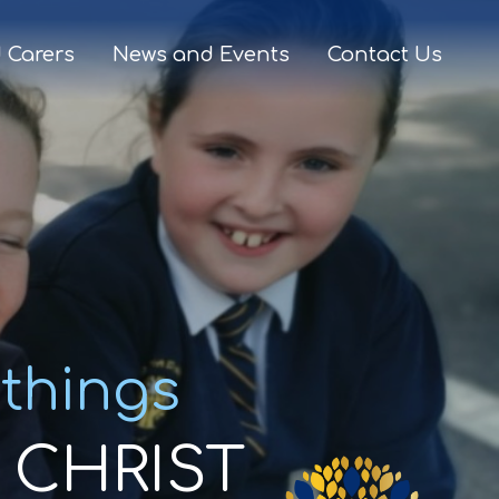
 Carers
News and Events
Contact Us
 things
CHRIST