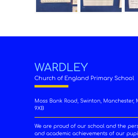
WARDLEY
Church of England Primary School
Moss Bank Road, Swinton, Manchester, 
9XB
We are proud of our school and the per
and academic achievements of our pupil