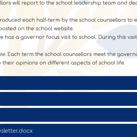
lors will report to the school leadership team and de
oduced each half-term by the school counsellors to e
posted on the school website.
 has a governor focus visit to school. During this vis
ee.
Each term the school counsellors meet the governo
their opinions on different aspects of school life.
sletter.docx