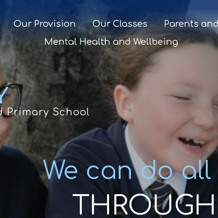
Our Provision
Our Classes
Parents and
Mental Health and Wellbeing
Y
d Primary School
We can do all
THROUGH 