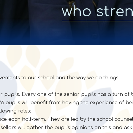
who stre
vements to our school and the way we do things
r pupils. Every one of the senior pupils has a turn at 
 Y6 pupils will benefit from having the experience of be
llowing roles:
ce each half-term. They are led by the school counsel
lors will gather the pupil’s opinions on this and ask 