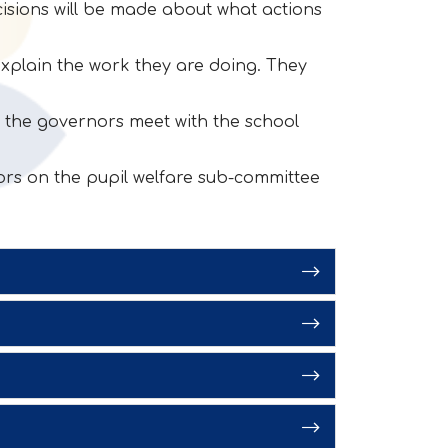
cisions will be made about what actions
xplain the work they are doing. They
it the governors meet with the school
rs on the pupil welfare sub-committee