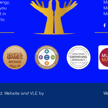
ergy,
Mr
 you
Mr
t in
Mr
 to
ed. Website and VLE by
We