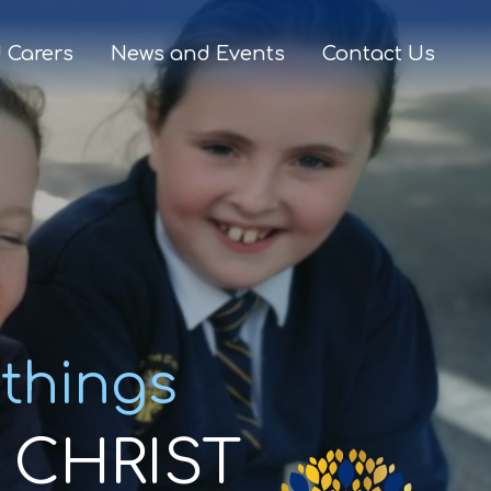
 Carers
News and Events
Contact Us
 things
CHRIST