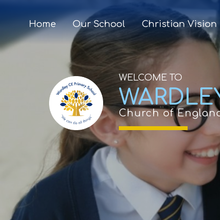
Home
Our School
Christian Vision
WELCOME TO
WARDLE
Church of Englan