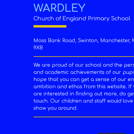
WARDLEY
Church of England Primary School
Moss Bank Road, Swinton, Manchester, 
9XB
We are proud of our school and the per
and academic achievements of our pupil
hope that you can get a sense of our en
ambition and ethos from this website. If
are interested in finding out more, do ge
touch. Our children and staff would love
show you around.