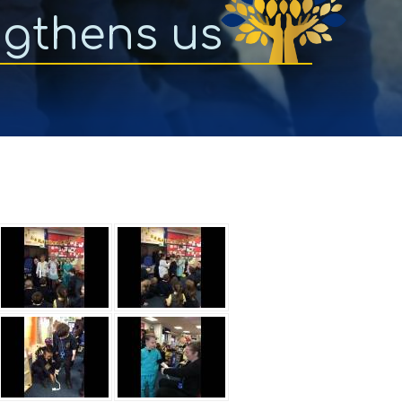
ngthens us