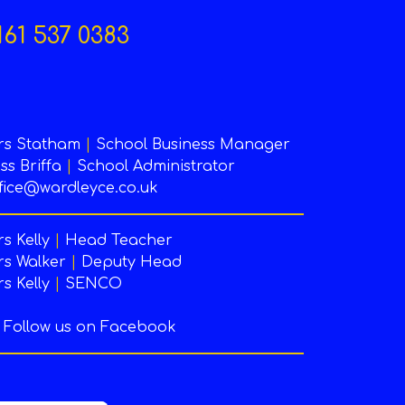
161 537 0383
rs Statham
|
School Business Manager
ss Briffa
|
School Administrator
fice@wardleyce.co.uk
s Kelly
|
Head Teacher
s Walker
|
Deputy Head
s Kelly
|
SENCO
Follow us on Facebook