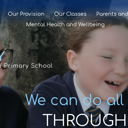
Our Provision
Our Classes
Parents and
Mental Health and Wellbeing
Y
d Primary School
We can do all
THROUGH 