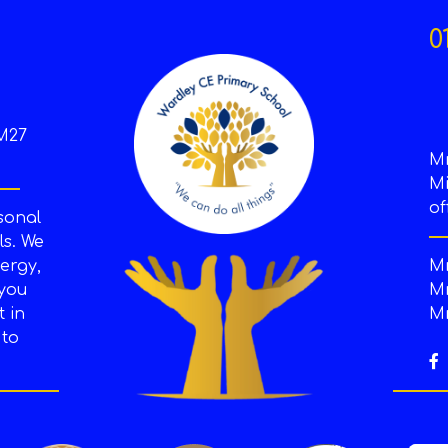
0
M27
M
Mi
of
sonal
s. We
ergy,
Mr
 you
Mr
t in
Mr
 to