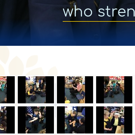
who stre