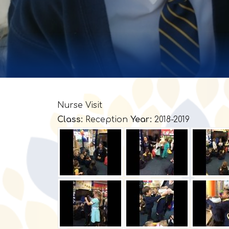
Nurse Visit
Class:
Reception
Year:
2018-2019