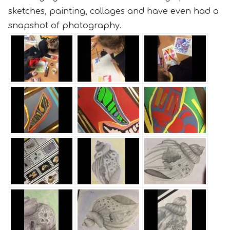
sketches, painting, collages and have even had a
snapshot of photography.