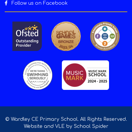
Follow us on Facebook
© Wardley CE Primary School. All Rights Reserved.
Website and VLE by
School Spider