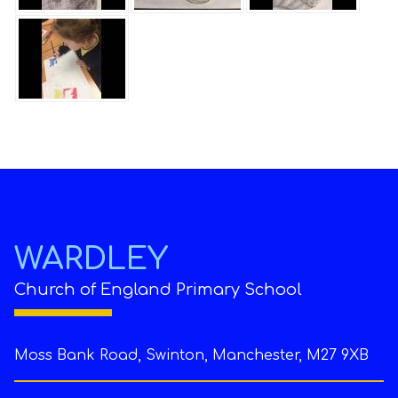
WARDLEY
Church of England Primary School
Moss Bank Road, Swinton, Manchester, M27 9XB