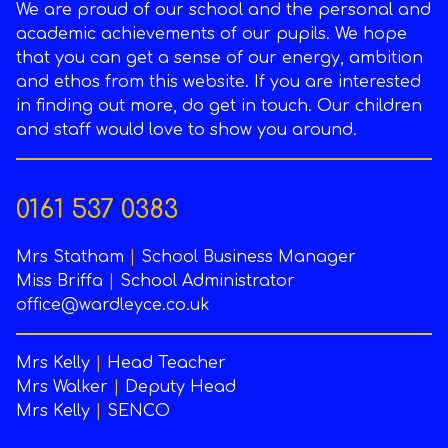
We are proud of our school and the personal and
academic achievements of our pupils. We hope
that you can get a sense of our energy, ambition
and ethos from this website. If you are interested
in finding out more, do get in touch. Our children
and staff would love to show you around.
0161 537 0383
Mrs Statham
|
School Business Manager
Miss Briffa
|
School Administrator
office@wardleyce.co.uk
Mrs Kelly
|
Head Teacher
Mrs Walker
|
Deputy Head
Mrs Kelly
|
SENCO