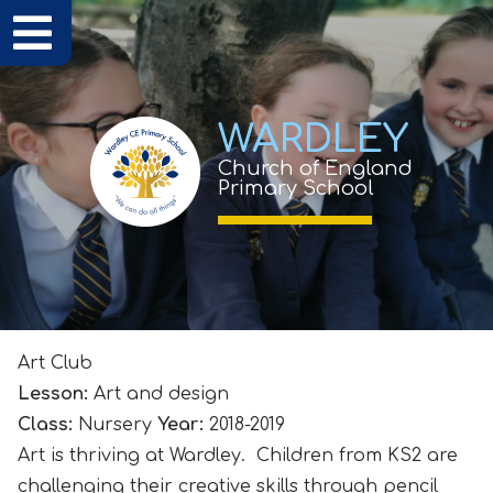
WARDLEY
Church of England
Primary School
Art Club
Lesson:
Art and design
Class:
Nursery
Year:
2018-2019
Art is thriving at Wardley. Children from KS2 are
challenging their creative skills through pencil