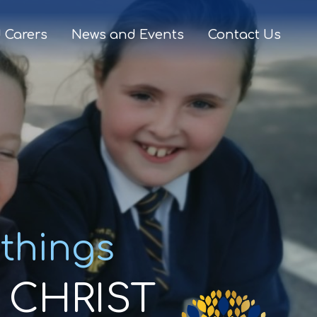
 Carers
News and Events
Contact Us
 things
CHRIST