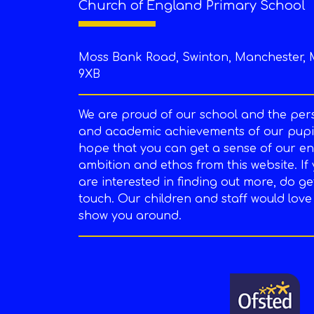
Church of England Primary School
Moss Bank Road, Swinton, Manchester, 
9XB
We are proud of our school and the per
and academic achievements of our pupil
hope that you can get a sense of our en
ambition and ethos from this website. If
are interested in finding out more, do ge
touch. Our children and staff would love
show you around.