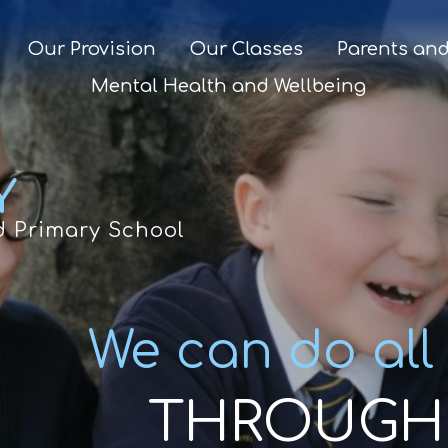
Our Provision
Our Classes
Parents and
Mental Health and Wellbeing
Y
d Primary School
We can do all
THROUGH 