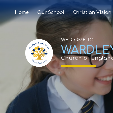
Home
Our School
Christian Vision
WELCOME TO
WARDLE
Church of Englan