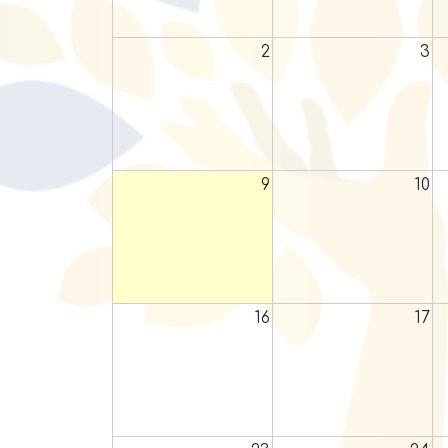
2
3
9
10
16
17