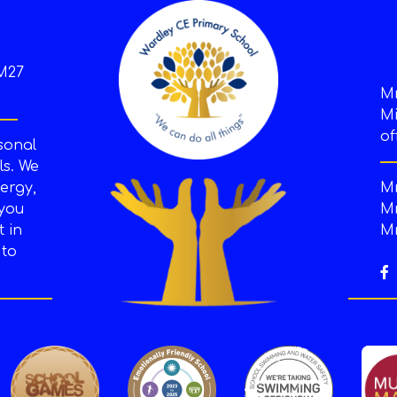
M27
M
Mi
of
sonal
s. We
ergy,
Mr
 you
Mr
t in
Mr
 to