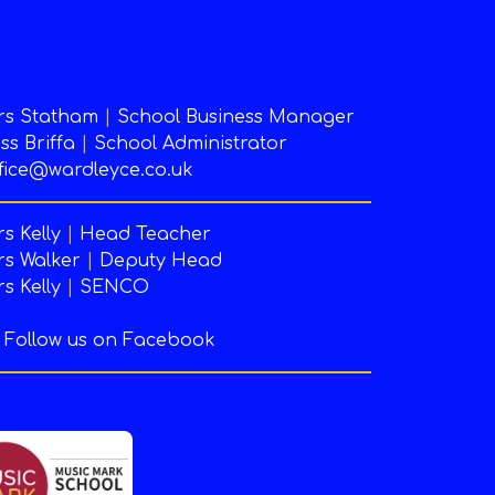
rs Statham
|
School Business Manager
ss Briffa
|
School Administrator
fice@wardleyce.co.uk
s Kelly
|
Head Teacher
s Walker
|
Deputy Head
s Kelly
|
SENCO
Follow us on Facebook