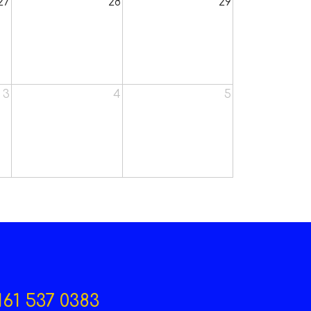
27
28
29
3
4
5
161 537 0383