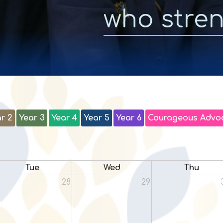
who stre
r 2
Year 3
Year 4
Year 5
Year 6
Courageous Advo
Tue
Wed
Thu
28
29