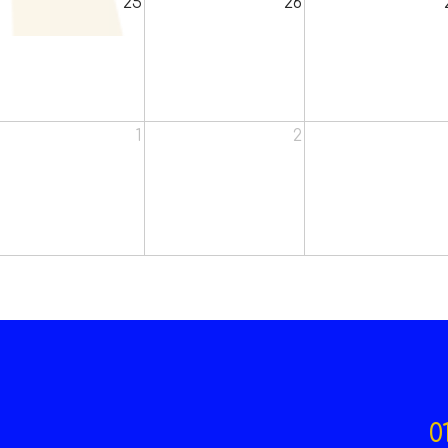
25
26
1
2
0