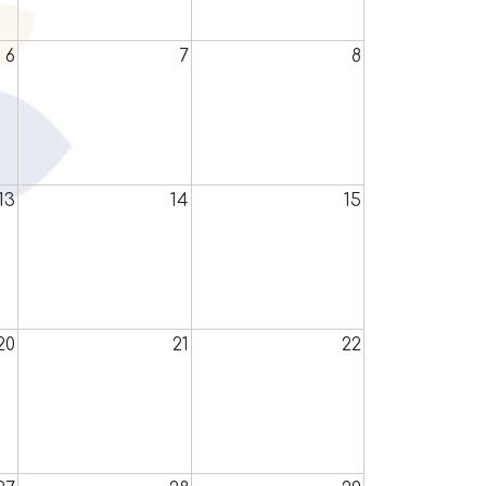
6
7
8
13
14
15
20
21
22