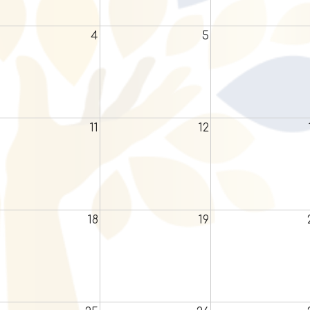
4
5
11
12
18
19