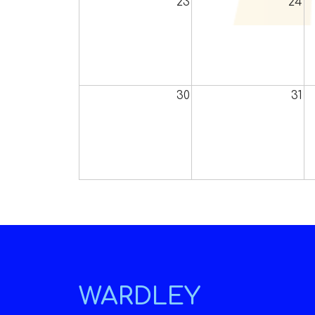
23
24
30
31
WARDLEY