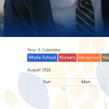
Year 3: Calendar
Whole School
Nursery
Reception
Yea
August 2026
Sun
Mon
26
27