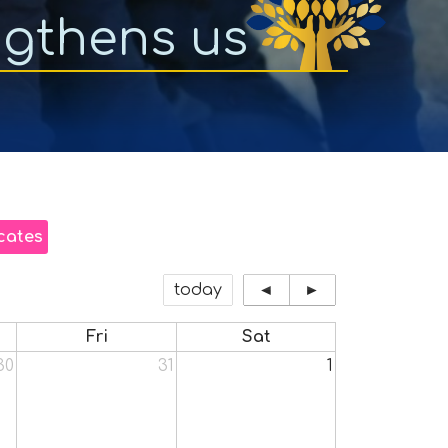
ngthens us
cates
today
◄
►
Fri
Sat
30
31
1