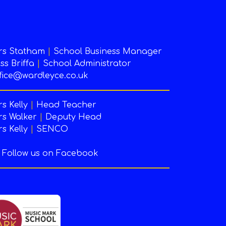
rs Statham
|
School Business Manager
ss Briffa
|
School Administrator
fice@wardleyce.co.uk
s Kelly
|
Head Teacher
s Walker
|
Deputy Head
s Kelly
|
SENCO
Follow us on Facebook