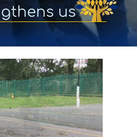
ngthens us