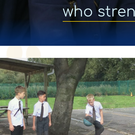
who stre