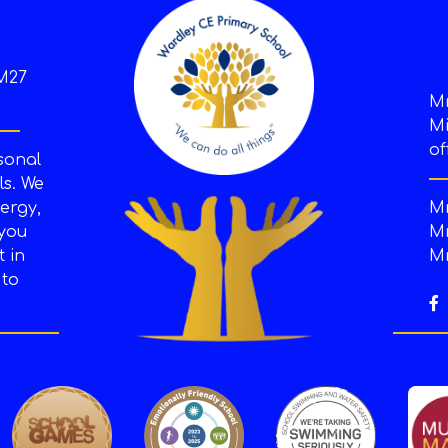
M27
M
Mi
of
sonal
s. We
ergy,
Mr
 you
Mr
t in
Mr
 to