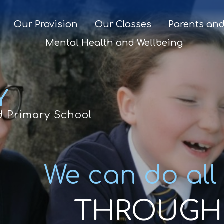
Our Provision
Our Classes
Parents and
Mental Health and Wellbeing
Y
d Primary School
We can do all
THROUGH 