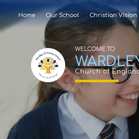
Home
Our School
Christian Vision
WELCOME TO
WARDLE
Church of Englan