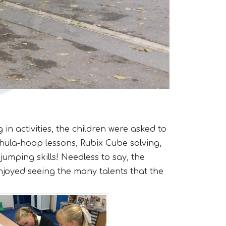
in activities, the children were asked to
d hula-hoop lessons, Rubix Cube solving,
d jumping skills! Needless to say, the
enjoyed seeing the many talents that the