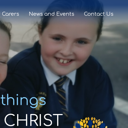
 Carers
News and Events
Contact Us
 things
CHRIST