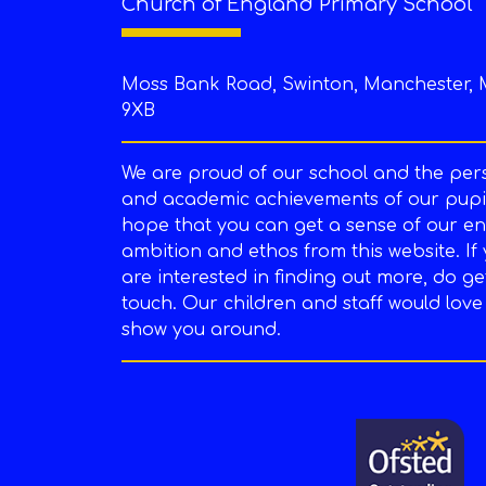
Church of England Primary School
Moss Bank Road, Swinton, Manchester, 
9XB
We are proud of our school and the per
and academic achievements of our pupil
hope that you can get a sense of our en
ambition and ethos from this website. If
are interested in finding out more, do ge
touch. Our children and staff would love
show you around.