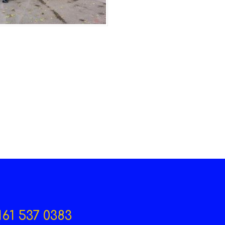
161 537 0383