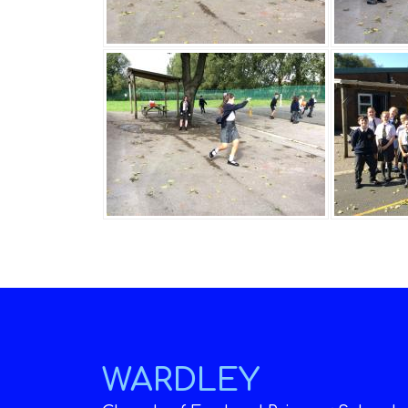
WARDLEY