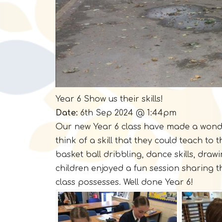
Year 6 Show us their skills!
Date:
6th Sep 2024 @ 1:44pm
Our new Year 6 class have made a wonderfu
think of a skill that they could teach to
basket ball dribbling, dance skills, drawing
children enjoyed a fun session sharing t
class possesses. Well done Year 6!