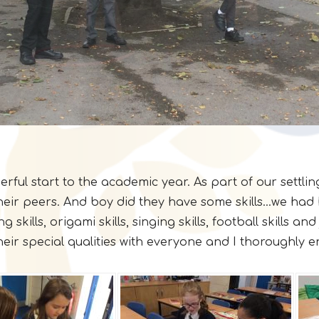
l start to the academic year. As part of our settling 
 their peers. And boy did they have some skills...we ha
 skills, origami skills, singing skills, football skills an
heir special qualities with everyone and I thoroughly 