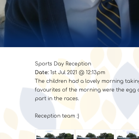
Sports Day Reception
Date:
1st Jul 2021 @ 12:13pm
The children had a lovely morning takin
favourites of the morning were the egg 
part in the races.
Reception team :)