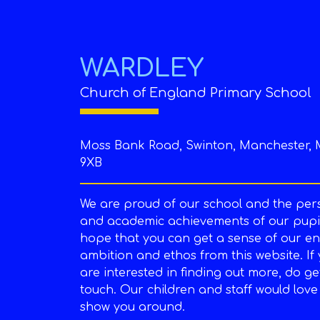
WARDLEY
Church of England Primary School
Moss Bank Road, Swinton, Manchester, 
9XB
We are proud of our school and the per
and academic achievements of our pupil
hope that you can get a sense of our en
ambition and ethos from this website. If
are interested in finding out more, do ge
touch. Our children and staff would love
show you around.