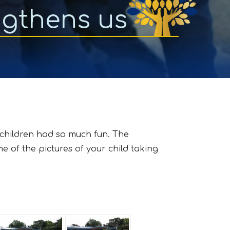
ngthens us
 children had so much fun. The
 of the pictures of your child taking