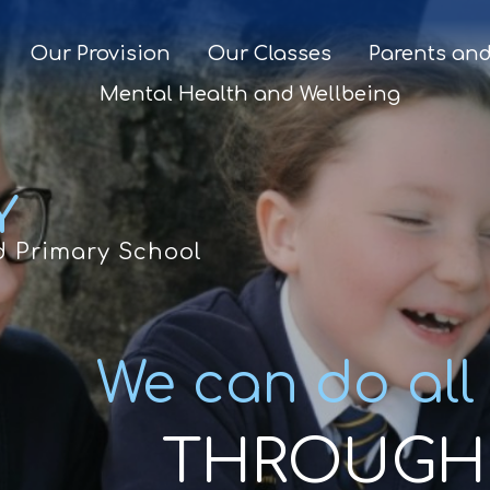
Our Provision
Our Classes
Parents and
Mental Health and Wellbeing
Y
d Primary School
We can do all
THROUGH 