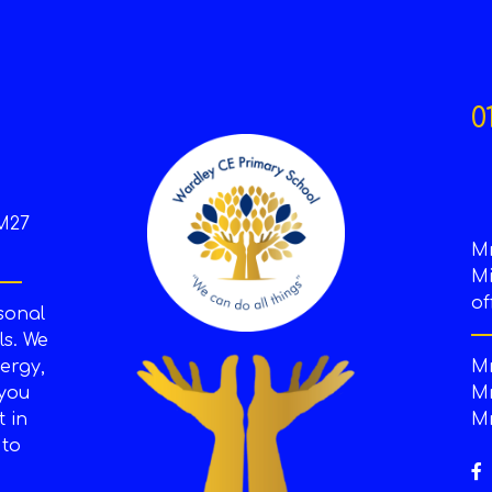
0
M27
M
Mi
of
sonal
s. We
ergy,
Mr
 you
Mr
t in
Mr
 to