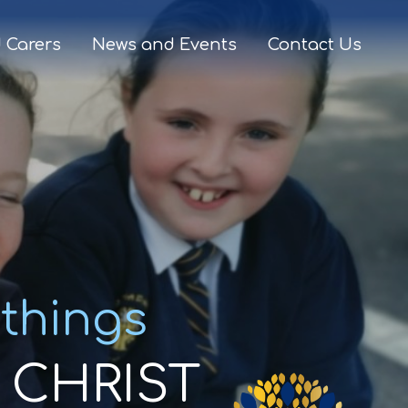
 Carers
News and Events
Contact Us
 things
CHRIST