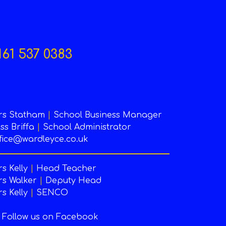
161 537 0383
rs Statham
|
School Business Manager
ss Briffa
|
School Administrator
fice@wardleyce.co.uk
s Kelly
|
Head Teacher
s Walker
|
Deputy Head
s Kelly
|
SENCO
Follow us on Facebook