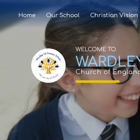
Home
Our School
Christian Vision
WELCOME TO
WARDLE
Church of Englan