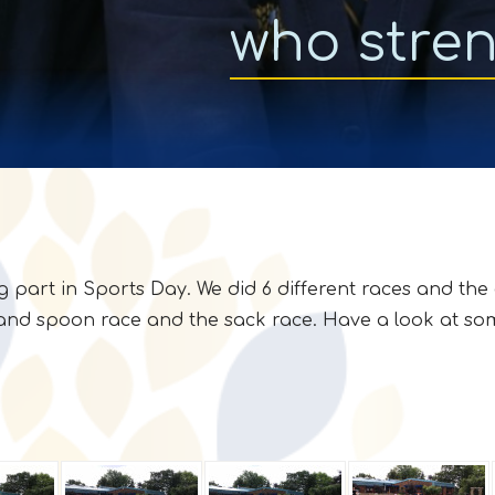
who stre
g part in Sports Day. We did 6 different races and the
and spoon race and the sack race. Have a look at some