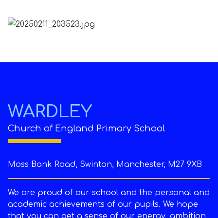
WARDLEY
Church of England Primary School
Moss Bank Road, Swinton, Manchester, M27 9XB
We are proud of our school and the personal and
academic achievements of our pupils. We hope
that you can get a sense of our energy, ambition