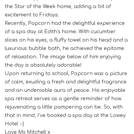
the Star of the Week home, adding a bit of
excitement to Fridays.
Recently, Popcorn had the delightful experience
of a spa day at Edith’s home. With cucumber
slices on his eyes, a fluffy towel on his head and a
luxurious bubble bath, he achieved the epitome
of relaxation. The image below of him enjoying
the day is absolutely adorable!
Upon returning to school, Popcorn was a picture
of calm, exuding a fresh and delightful fragrance
and an undeniable aura of peace. His enjoyable
spa retreat serves as a gentle reminder of how
rejuvenating a little pampering can be. So, with
that in mind, I've booked a spa day at the Lowey
Hotel :-)
Love Ms Mitchell x