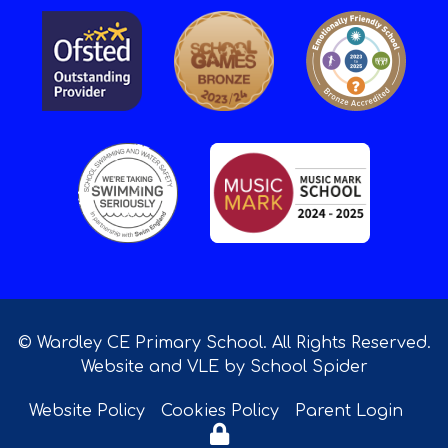
© Wardley CE Primary School. All Rights Reserved.
Website and VLE by
School Spider
Website Policy
Cookies Policy
Parent Login