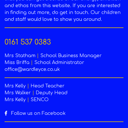
and ethos from this website. If you are interested
in finding out more, do get in touch. Our children
and staff would love to show you around.
0161 537 0383
Mrs Statham
|
School Business Manager
Miss Briffa
|
School Administrator
office@wardleyce.co.uk
Mrs Kelly
|
Head Teacher
Mrs Walker
|
Deputy Head
Mrs Kelly
|
SENCO
Follow us on Facebook