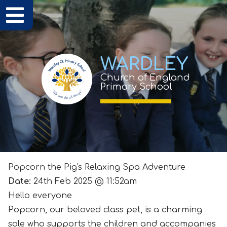
WARDLEY
Church of England
Primary School
Popcorn the Pig's Relaxing Spa Adventure
Date:
24th Feb 2025 @ 11:52am
Hello everyone
Popcorn, our beloved class pet, is a charming
sole who supports the children and accompanies