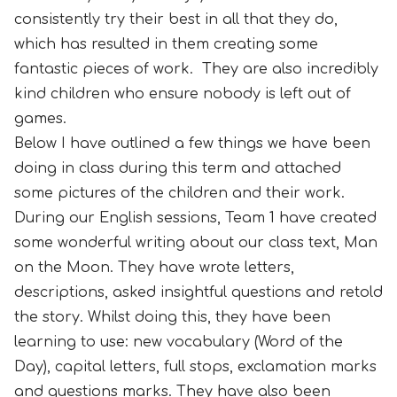
consistently try their best in all that they do,
which has resulted in them creating some
fantastic pieces of work. They are also incredibly
kind children who ensure nobody is left out of
games.
Below I have outlined a few things we have been
doing in class during this term and attached
some pictures of the children and their work.
During our English sessions, Team 1 have created
some wonderful writing about our class text, Man
on the Moon. They have wrote letters,
descriptions, asked insightful questions and retold
the story. Whilst doing this, they have been
learning to use: new vocabulary (Word of the
Day), capital letters, full stops, exclamation marks
and questions marks. They have also been