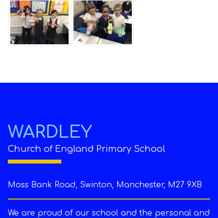
WARDLEY
Church of England Primary School
Moss Bank Road, Swinton, Manchester, M27 9XB
We are proud of our school and the personal and