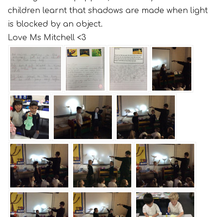
children learnt that shadows are made when light
is blocked by an object.
Love Ms Mitchell <3