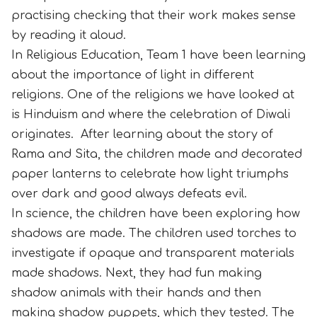
practising checking that their work makes sense
by reading it aloud.
In Religious Education, Team 1 have been learning
about the importance of light in different
religions. One of the religions we have looked at
is Hinduism and where the celebration of Diwali
originates. After learning about the story of
Rama and Sita, the children made and decorated
paper lanterns to celebrate how light triumphs
over dark and good always defeats evil.
In science, the children have been exploring how
shadows are made. The children used torches to
investigate if opaque and transparent materials
made shadows. Next, they had fun making
shadow animals with their hands and then
making shadow puppets, which they tested. The