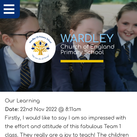
WARDLEY
Church of England
Primary School
Our Learning
Date:
22nd Nov 2022 @ 8:11am
Firstly, I would like to say I am so impressed with
the effort and attitude of this fabulous Team 1
class. They really are a joy to teach! The children