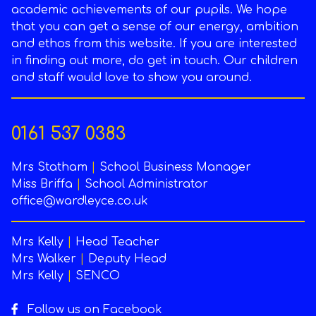
academic achievements of our pupils. We hope
that you can get a sense of our energy, ambition
and ethos from this website. If you are interested
in finding out more, do get in touch. Our children
and staff would love to show you around.
0161 537 0383
Mrs Statham
|
School Business Manager
Miss Briffa
|
School Administrator
office@wardleyce.co.uk
Mrs Kelly
|
Head Teacher
Mrs Walker
|
Deputy Head
Mrs Kelly
|
SENCO
Follow us on Facebook