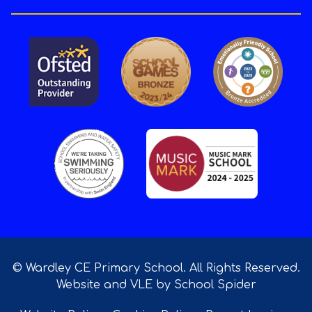
© Wardley CE Primary School. All Rights Reserved.
Website and VLE by
School Spider