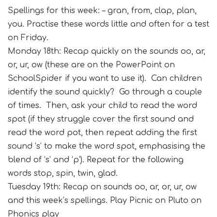
Spellings for this week: – gran, from, clap, plan,
you. Practise these words little and often for a test
on Friday.
Monday 18th: Recap quickly on the sounds oo, ar,
or, ur, ow (these are on the PowerPoint on
SchoolSpider if you want to use it). Can children
identify the sound quickly? Go through a couple
of times. Then, ask your child to read the word
spot (if they struggle cover the first sound and
read the word pot, then repeat adding the first
sound ‘s’ to make the word spot, emphasising the
blend of ‘s’ and ‘p’). Repeat for the following
words stop, spin, twin, glad.
Tuesday 19th: Recap on sounds oo, ar, or, ur, ow
and this week’s spellings. Play Picnic on Pluto on
Phonics play