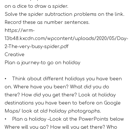
on a dice to draw a spider.
Solve the spider subtraction problems on the link.
Record these as number sentences.
https://wrm-
13b48.kxcdn.com/wpcontent/uploads/2020/05/Day-
2-The-very-busy-spider.pdf
Creative
Plan a journey-to go on holiday
• Think about different holidays you have been
on. Where have you been? What did you do
there? How did you get there? Look at holiday
destinations you have been to before on Google
Maps/ look at old holiday photographs.
• Plan a holiday –Look at the PowerPoints below
Where will you go? How will you get there? Who