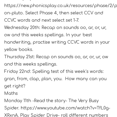
https://new.phonicsplay.co.uk/resources/phase/2/p
on-pluto. Select Phase 4, then select CCV and
CCVC words and next select set 1-7.
Wednesday 20th: Recap on sounds oo, ar, or, ur,
ow and this weeks spellings. In your best
handwriting, practise writing CCVC words in your
yellow books.
Thursday 21st: Recap on sounds oo, ar, or, ur, ow
and this weeks spellings.
Friday 22nd: Spelling test of this week’s words:
gran, from, clap, plan, you. How many can you
get right?
Maths
Monday 11th -Read the story- The Very Busy
Spider. https://www.youtube.com/watch?v=TfL0g-
XRxnA. Play Spider Drive- roll different numbers