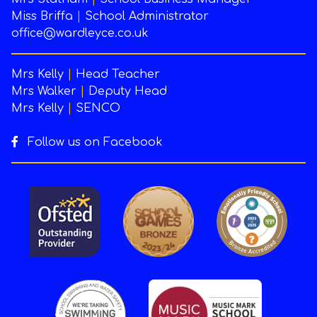
Miss Briffa
|
School Administrator
office@wardleyce.co.uk
Mrs Kelly
|
Head Teacher
Mrs Walker
|
Deputy Head
Mrs Kelly
|
SENCO
Follow us on Facebook