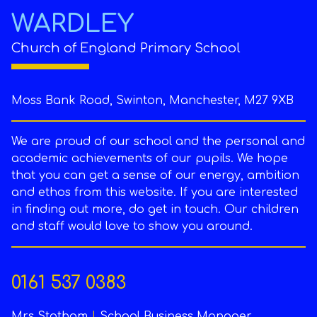
WARDLEY
Church of England Primary School
Moss Bank Road, Swinton, Manchester, M27 9XB
We are proud of our school and the personal and
academic achievements of our pupils. We hope
that you can get a sense of our energy, ambition
and ethos from this website. If you are interested
in finding out more, do get in touch. Our children
and staff would love to show you around.
0161 537 0383
Mrs Statham
|
School Business Manager