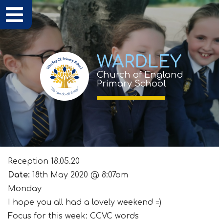
WARDLEY
Church of England
Primary School
Reception 18.05.20
Date:
18th May 2020 @ 8:07am
Monday
I hope you all had a lovely weekend =)
Focus for this week: CCVC words