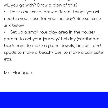
will you go with? Draw a plan of this?
• Pack a suitcase- draw different things you will
need in your case for your holiday? See suitcase
link below.
• Set up a small role play area in the house/
garden to act your journey/ holiday (cardboard
box/chairs to make a plane, towels, buckets and
spade to make a beach/ den to make a campsite’
etc).
Mrs Flanagan