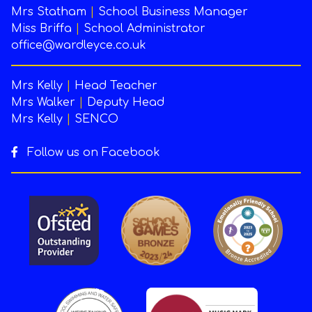
Mrs Statham
|
School Business Manager
Miss Briffa
|
School Administrator
office@wardleyce.co.uk
Mrs Kelly
|
Head Teacher
Mrs Walker
|
Deputy Head
Mrs Kelly
|
SENCO
Follow us on Facebook