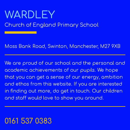
WARDLEY
Church of England Primary School
Moss Bank Road, Swinton, Manchester, M27 9XB
We are proud of our school and the personal and
academic achievements of our pupils. We hope
that you can get a sense of our energy, ambition
and ethos from this website. If you are interested
in finding out more, do get in touch. Our children
and staff would love to show you around.
0161 537 0383