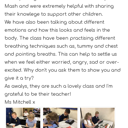
Mash and were extremely helpful with sharing
their knowlege to support other children.
We have also been talking about different
emotions and how this looks and feels in the
body. The class have been practising different
breathing techniques such as, tummy and chest
and pointing breaths. This can help to settle us
when we feel either worried, angry, sad or over-
excited. Why don't you ask them to show you and
give it a try?
As awalys, they are such a lovely class and I'm
grateful to be their teacher!
Ms Mitchell x