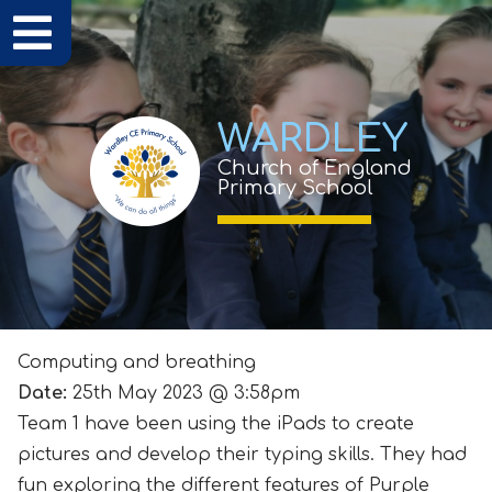
WARDLEY
Church of England
Primary School
Computing and breathing
Date:
25th May 2023 @ 3:58pm
Team 1 have been using the iPads to create
pictures and develop their typing skills. They had
fun exploring the different features of Purple